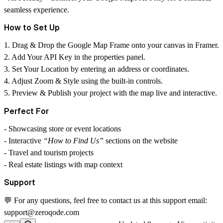
seamless experience.
How to Set Up
1. Drag & Drop the Google Map Frame onto your canvas in Framer.
2. Add Your API Key in the properties panel.
3. Set Your Location by entering an address or coordinates.
4. Adjust Zoom & Style using the built-in controls.
5. Preview & Publish your project with the map live and interactive.
Perfect For
- Showcasing store or event locations
- Interactive
“How to Find Us”
sections on the website
- Travel and tourism projects
- Real estate listings with map context
Support
💬 For any questions, feel free to contact us at this support email:
support@zeroqode.com