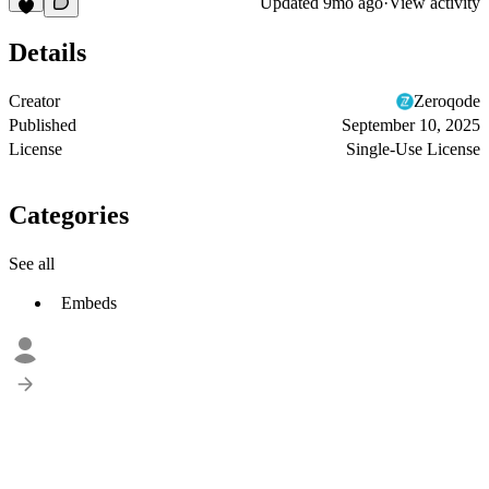
Updated
9mo ago
·
View activity
Details
Creator
Zeroqode
Published
September 10, 2025
License
Single-Use License
Categories
See all
Embeds