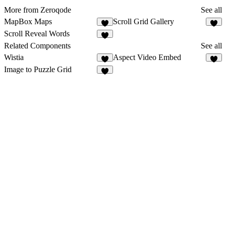
More from Zeroqode
See all
MapBox Maps
Scroll Grid Gallery
1
8
Scroll Reveal Words
5
Related Components
See all
Wistia
Aspect Video Embed
4
5
Image to Puzzle Grid
1