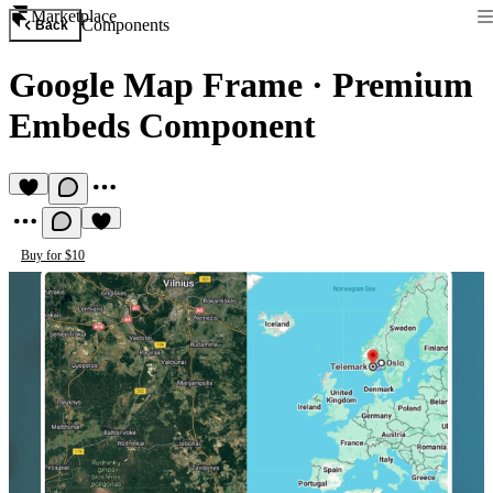
Marketplace
Components
Back
Google Map Frame
·
Premium
Embeds Component
Buy for $10