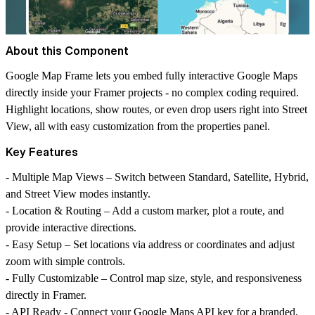
About this Component
Google Map Frame lets you embed fully interactive Google Maps
directly inside your Framer projects - no complex coding required.
Highlight locations, show routes, or even drop users right into Street
View, all with easy customization from the properties panel.
Key Features
-
Multiple Map Views
– Switch between Standard, Satellite, Hybrid,
and Street View modes instantly.
-
Location & Routing
– Add a custom marker, plot a route, and
provide interactive directions.
-
Easy Setup
– Set locations via address or coordinates and adjust
zoom with simple controls.
-
Fully Customizable
– Control map size, style, and responsiveness
directly in Framer.
-
API Ready
- Connect your Google Maps API key for a branded,