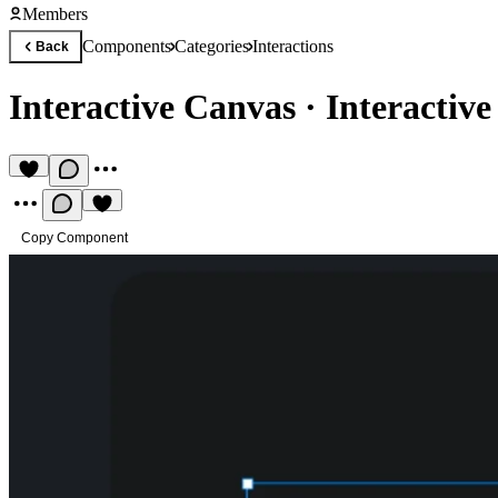
Members
Components
Categories
Interactions
Back
Interactive Canvas
·
Interactiv
Copy Component