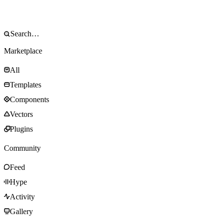
Marketplace
All
Templates
Components
Vectors
Plugins
Community
Feed
Hype
Activity
Gallery