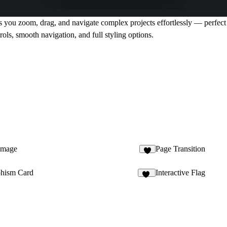
ts you zoom, drag, and navigate complex projects effortlessly — perfec
ols, smooth navigation, and full styling options.
Image
Page Transition
2
hism Card
Interactive Flag
39