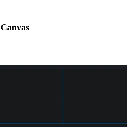
e Canvas