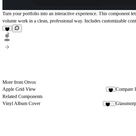
Turn your portfolio into an interactive experience. This component le
volume work in a clean, professional way. Includes customizable contr
2
More from Otvos
Apple Grid View
Compare 
4
Related Components
Vinyl Album Cover
Glassmorp
112