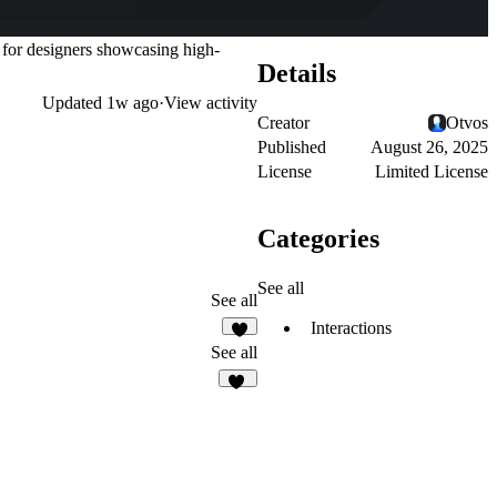
t for designers showcasing high-
Details
Updated
1w ago
·
View activity
Creator
Otvos
Published
August 26, 2025
License
Limited License
Categories
See all
See all
Interactions
3
See all
16