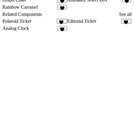
1
5
Rainbow Carousel
Related Components
See all
Polaroid Ticker
Editorial Ticker
14
35
Analog Clock
9