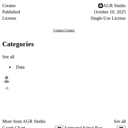
Creator
AGR Studio
Published
October 10, 2025
License
Single-Use License
Contact Creator
Categories
See all
Data
More from AGR Studio
See all
Graph Chart
Animated Select Box