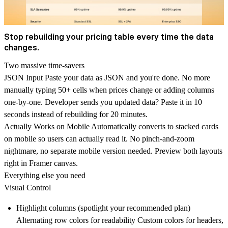
Stop rebuilding your pricing table every time the data
changes.
Two massive time-savers
JSON Input
Paste your data as JSON and you're done. No more
manually typing 50+ cells when prices change or adding columns
one-by-one. Developer sends you updated data? Paste it in 10
seconds instead of rebuilding for 20 minutes.
Actually Works on Mobile
Automatically converts to stacked cards
on mobile so users can actually read it. No pinch-and-zoom
nightmare, no separate mobile version needed. Preview both layouts
right in Framer canvas.
Everything else you need
Visual Control
Highlight columns (spotlight your recommended plan)
Alternating row colors for readability Custom colors for headers,