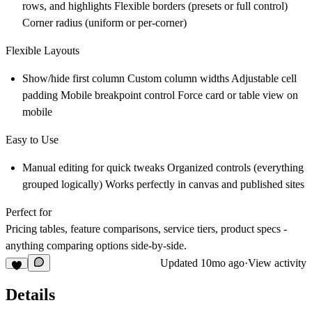
rows, and highlights Flexible borders (presets or full control)
Corner radius (uniform or per-corner)
Flexible Layouts
Show/hide first column Custom column widths Adjustable cell
padding Mobile breakpoint control Force card or table view on
mobile
Easy to Use
Manual editing for quick tweaks Organized controls (everything
grouped logically) Works perfectly in canvas and published sites
Perfect for
Pricing tables, feature comparisons, service tiers, product specs -
anything comparing options side-by-side.
Updated
10mo ago
·
View activity
Details