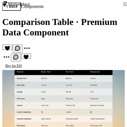
Marketplace
Components
Back
Comparison Table
·
Premium
Data Component
Buy for $10