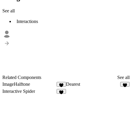
See all
Interactions
Related Components
See all
ImageHalftone
Dearest
7
3
Interactive Spider
6