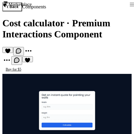
Marketplace
Components
Back
Cost calculator
·
Premium
Interactions Component
Buy for $5