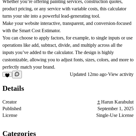
Whether you’re offering painting services, construction quotes,
product pricing, or any service with variable costs, this calculator
turns your site into a powerful lead-generating tool.
Make your website interactive, transparent, and conversion-focused
with the Smart Cost Estimator.
You can choose to apply factors, for example, to single inputs or use
operations like add, subtract, divide, and multiply across all the
inputs you’ve added to the calculator. The design is highly
customizable, allowing you to adjust fonts, sizes, colors, and more to
perfectly match your brand.
Updated
12mo ago
·
View activity
Details
Creator
Harun Karabulut
Published
September 1, 2025
License
Single-Use License
Categories