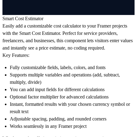
Smart Cost Estimator
Easily add a customizable cost calculator to your Framer projects
with the Smart Cost Estimator. Perfect for service providers,
freelancers, and businesses, this component lets visitors enter values
and instantly see a price estimate, no coding required.
Key Features:
Fully customizable fields, labels, colors, and fonts
Supports multiple variables and operations (add, subtract,
multiply, divide)
You can add input fields for different calculations
Optional factor multiplier for advanced calculations
Instant, formatted results with your chosen currency symbol or
result text
Adjustable spacing, padding, and rounded corners
Works seamlessly in any Framer project