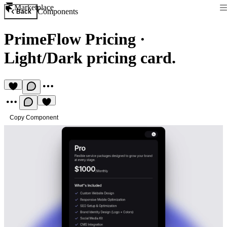
Marketplace
Components
Back
PrimeFlow Pricing
·
Light/Dark pricing card.
Copy Component