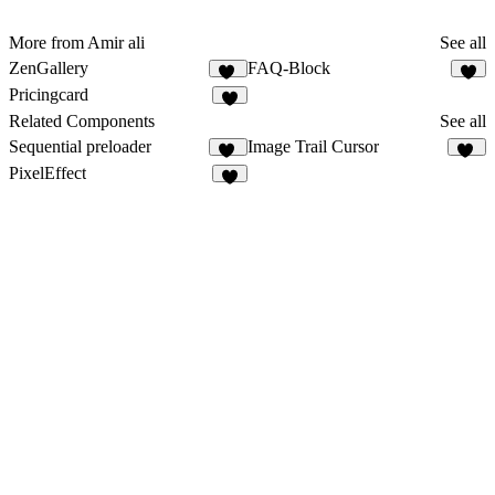
More from Amir ali
See all
ZenGallery
FAQ-Block
10
2
Pricingcard
4
Related Components
See all
Sequential preloader
Image Trail Cursor
12
93
PixelEffect
2