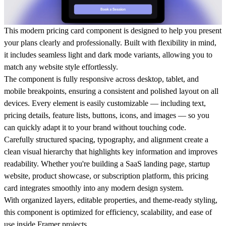
This modern pricing card component is designed to help you present
your plans clearly and professionally. Built with flexibility in mind,
it includes seamless light and dark mode variants, allowing you to
match any website style effortlessly.
The component is fully responsive across desktop, tablet, and
mobile breakpoints, ensuring a consistent and polished layout on all
devices. Every element is easily customizable — including text,
pricing details, feature lists, buttons, icons, and images — so you
can quickly adapt it to your brand without touching code.
Carefully structured spacing, typography, and alignment create a
clean visual hierarchy that highlights key information and improves
readability. Whether you're building a SaaS landing page, startup
website, product showcase, or subscription platform, this pricing
card integrates smoothly into any modern design system.
With organized layers, editable properties, and theme-ready styling,
this component is optimized for efficiency, scalability, and ease of
use inside Framer projects.