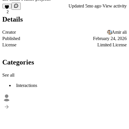
Updated
5mo ago
·
View activity
2
Details
Creator
Amir ali
Published
February 24, 2026
License
Limited License
Categories
See all
Interactions