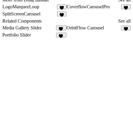
LogoMarqueeLoop
CoverflowCarouselPro
9
1
SplitScreenCarousel
7
Related Components
See all
Media Gallery Slider
OrbitFlow Carousel
14
4
Portfolio Slider
63