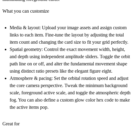
What you can customize
Media & layout:
Upload your image assets and assign custom
links to each item. Fine-tune the layout by adjusting the total
item count and changing the card size to fit your grid perfectly.
Spatial geometry:
Control the exact movement width, height,
and depth using independent amplitude sliders. Toggle the orbit
path line on or off, and alter the fundamental movement shape
using distinct ratio presets like the elegant figure eight.
Atmosphere & pacing:
Set the orbital rotation speed and adjust
the core camera perspective. Tweak the minimum background
scale, foreground active scale, and toggle the atmospheric depth
fog. You can also define a custom glow color hex code to make
the active items pop.
Great for