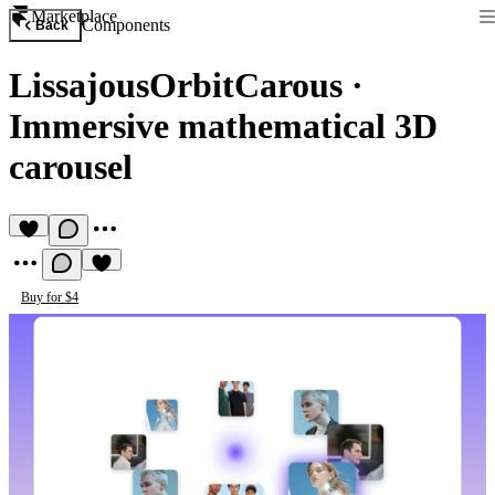
Marketplace
Components
Back
LissajousOrbitCarous
·
Immersive mathematical 3D
carousel
Buy for $4