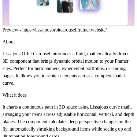
Preview -
https://lissajousorbitcarousel.framer.website/
About
Lissajous Orbit Carousel introduces a fluid, mathematically driven
3D component that brings dynamic orbital motion to your Framer
sites. Perfect for hero banners, experiential portfolios, or landing
pages, it allows you to scatter elements across a complex spatial
curve.
What it does
It charts a continuous path in 3D space using Lissajous curve math,
arranging your items across adjustable horizontal, vertical, and depth
planes. The component calculates deep perspective changes on the
fly, automatically shrinking background items while scaling up and
illuminating foreground cards.