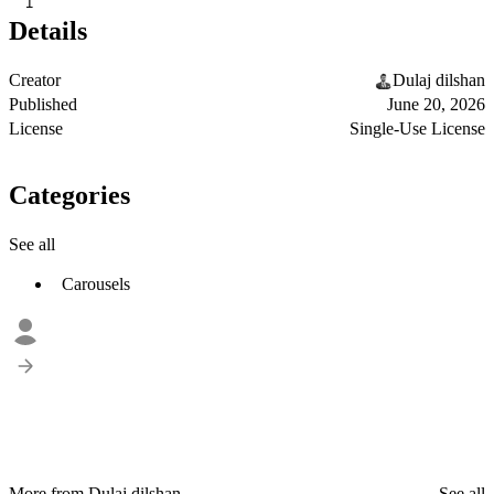
1
Details
Creator
Dulaj dilshan
Published
June 20, 2026
License
Single-Use License
Categories
See all
Carousels
More from Dulaj dilshan
See all