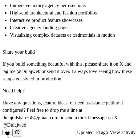
Immersive luxury agency hero sections
High-end architectural and fashion portfolios
Interactive product feature showcases
Creative agency landing pages
Visualizing complex datasets or testimonials in motion
Share your build
If you build something beautiful with this, please share it on X and
tag me @Dulajweb or send it over. I always love seeing how these
setups get styled in production.
Need help?
Have any questions, feature ideas, or need assistance getting it
configured? Feel free to drop me a line at
dulajdilshan766@gmail.com
or send a direct message on X
@Dulajweb
Updated
1d ago
·
View activity