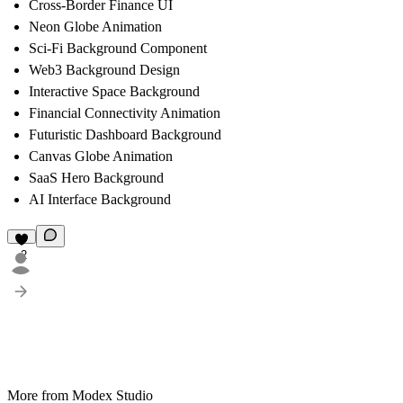
Cross-Border Finance UI
Neon Globe Animation
Sci-Fi Background Component
Web3 Background Design
Interactive Space Background
Financial Connectivity Animation
Futuristic Dashboard Background
Canvas Globe Animation
SaaS Hero Background
AI Interface Background
2
More from Modex Studio