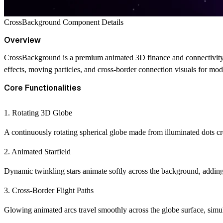
CrossBackground Component Details
Overview
CrossBackground is a premium animated 3D finance and connectivity b
effects, moving particles, and cross-border connection visuals for mod
Core Functionalities
1. Rotating 3D Globe
A continuously rotating spherical globe made from illuminated dots cre
2. Animated Starfield
Dynamic twinkling stars animate softly across the background, adding
3. Cross-Border Flight Paths
Glowing animated arcs travel smoothly across the globe surface, simulat