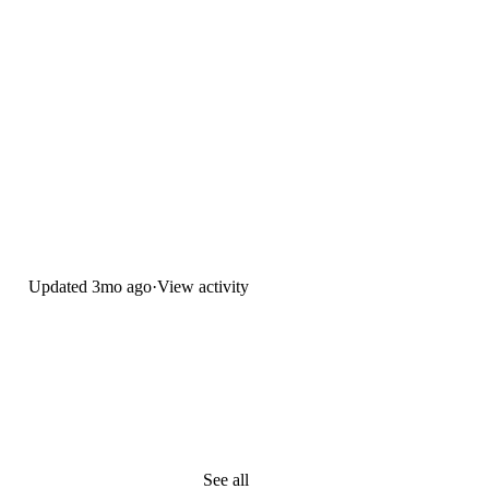
Updated
3mo ago
·
View activity
See all