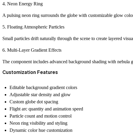
4. Neon Energy Ring
A pulsing neon ring surrounds the globe with customizable glow colors 
5. Floating Atmospheric Particles
Small particles drift naturally through the scene to create layered visu
6. Multi-Layer Gradient Effects
The component includes advanced background shading with nebula glow
Customization Features
Editable background gradient colors
Adjustable star density and glow
Custom globe dot spacing
Flight arc quantity and animation speed
Particle count and motion control
Neon ring visibility and styling
Dynamic color hue customization