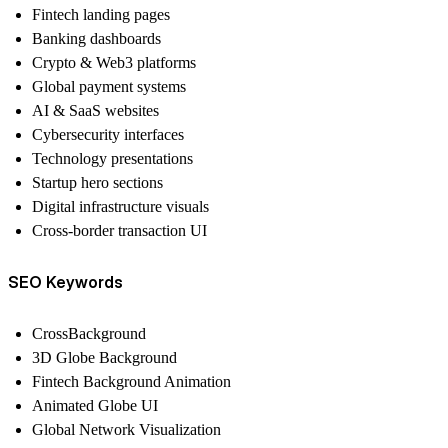
Fintech landing pages
Banking dashboards
Crypto & Web3 platforms
Global payment systems
AI & SaaS websites
Cybersecurity interfaces
Technology presentations
Startup hero sections
Digital infrastructure visuals
Cross-border transaction UI
SEO Keywords
CrossBackground
3D Globe Background
Fintech Background Animation
Animated Globe UI
Global Network Visualization