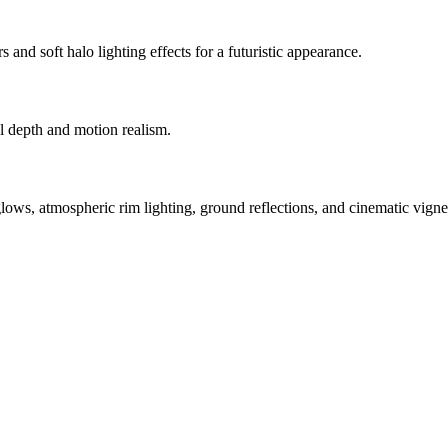
and soft halo lighting effects for a futuristic appearance.
al depth and motion realism.
s, atmospheric rim lighting, ground reflections, and cinematic vignet