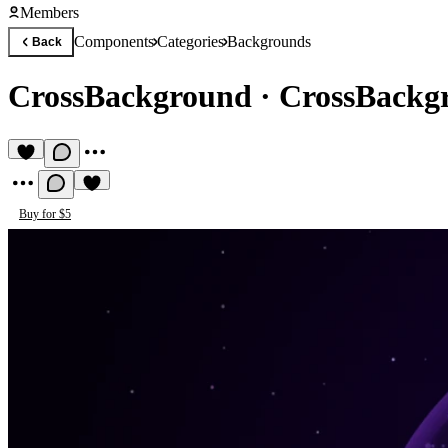
Members
Components
Categories
Backgrounds
Back
CrossBackground
·
CrossBackg
Buy for $5