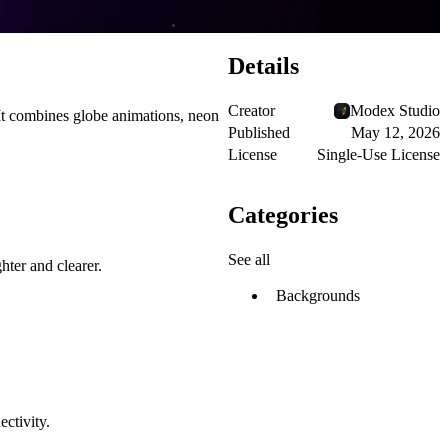
Details
Creator
Modex Studio
It combines globe animations, neon
Published
May 12, 2026
License
Single-Use License
Categories
See all
hter and clearer.
Backgrounds
ectivity.