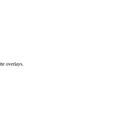
te overlays.