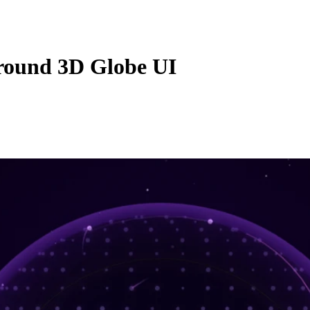
round 3D Globe UI