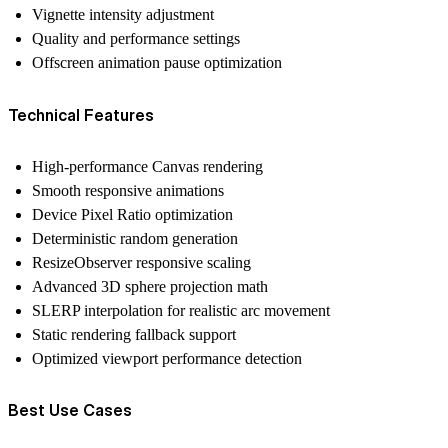
Vignette intensity adjustment
Quality and performance settings
Offscreen animation pause optimization
Technical Features
High-performance Canvas rendering
Smooth responsive animations
Device Pixel Ratio optimization
Deterministic random generation
ResizeObserver responsive scaling
Advanced 3D sphere projection math
SLERP interpolation for realistic arc movement
Static rendering fallback support
Optimized viewport performance detection
Best Use Cases