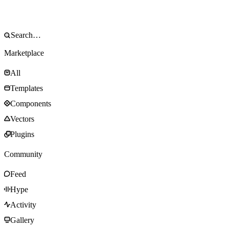
Marketplace
All
Templates
Components
Vectors
Plugins
Community
Feed
Hype
Activity
Gallery