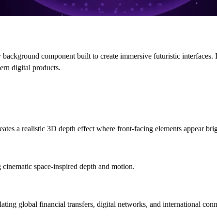
ackground component built to create immersive futuristic interfaces. 
ern digital products.
ates a realistic 3D depth effect where front-facing elements appear brig
 cinematic space-inspired depth and motion.
ing global financial transfers, digital networks, and international conn