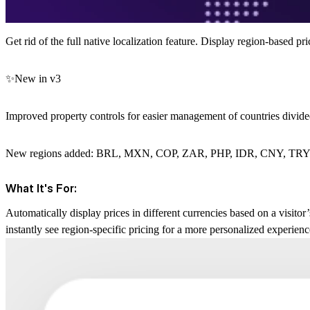
Get rid of the full native localization feature. Display region-based 
✨New in v3
Improved property controls for easier management of countries divide
New regions added: BRL, MXN, COP, ZAR, PHP, IDR, CNY, TR
What It's For:
Automatically display prices in different currencies based on a visitor’
instantly see region-specific pricing for a more personalized experien