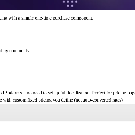
pricing with a simple one-time purchase component.
d by continents.
Y
s IP address—no need to set up full localization. Perfect for pricing page
ce with
custom fixed pricing
you define (not auto-converted rates)