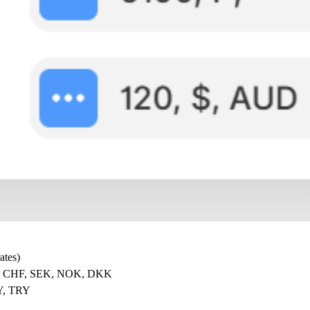
ates)
, CHF, SEK, NOK, DKK
Y, TRY