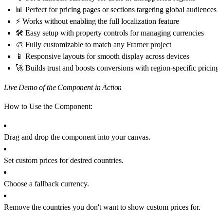
📊 Perfect for pricing pages or sections targeting global audiences
⚡ Works without enabling the full localization feature
🛠 Easy setup with property controls for managing currencies
🎨 Fully customizable to match any Framer project
📱 Responsive layouts for smooth display across devices
🚀 Builds trust and boosts conversions with region-specific pricin
Live Demo of the Component in Action
How to Use the Component:
Drag and drop the component into your canvas.
Set custom prices for desired countries.
Choose a fallback currency.
Remove the countries you don't want to show custom prices for.