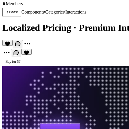
Members
Components
Categories
Interactions
Back
Localized Pricing
·
Premium Int
Buy for $7