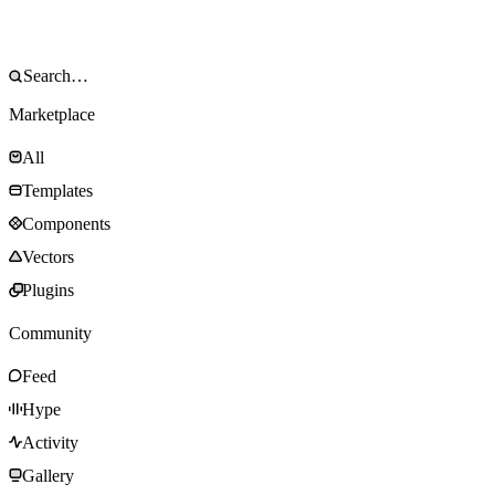
Marketplace
All
Templates
Components
Vectors
Plugins
Community
Feed
Hype
Activity
Gallery