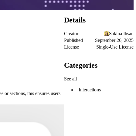
Details
Creator
Sakina Ihsan
Published
September 26, 2025
License
Single-Use License
Categories
See all
Interactions
s or sections, this ensures users