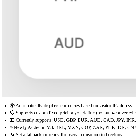
🌍 Automatically displays currencies based on visitor IP address
💱 Supports
custom fixed pricing
you define (not auto-converted r
💵 Currently supports:
USD, GBP, EUR, AUD, CAD, JPY, INR
✨Newly Added in V3:
BRL, MXN, COP, ZAR, PHP, IDR, CN
🔄 Set a
fallback currency
for users in unsupported regions