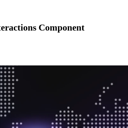
eractions Component