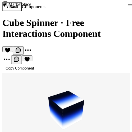
Marketplace
Components
Back
Cube Spinner
·
Free
Interactions Component
Copy Component