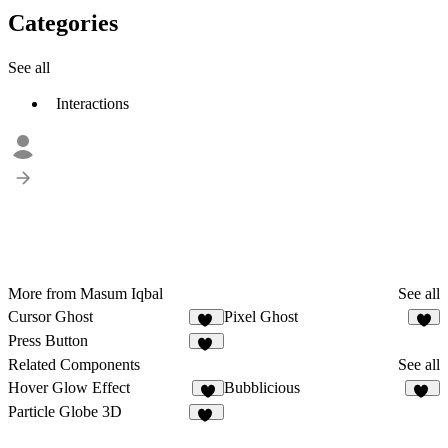
Categories
See all
Interactions
More from Masum Iqbal
See all
Cursor Ghost
Pixel Ghost
18
6
Press Button
12
Related Components
See all
Hover Glow Effect
Bubblicious
2
10
Particle Globe 3D
14