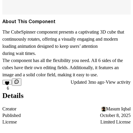
About This Component
The CubeSpinner component presents a captivating 3D cube that
continuously rotates, offering a visually engaging and modern
loading animation designed to keep users’ attention
during wait times.
The component has all the flexibility you need. All 6 sides of the
cubes have their own editing fields. Additionally, it features an
image and a solid color field, making it easy to use.
Updated
3mo ago
·
View activity
6
Details
Creator
Masum Iqbal
Published
October 8, 2025
License
Limited License