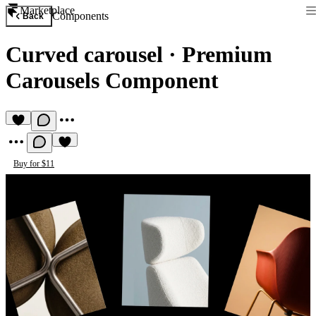
Marketplace
Components
Back
Curved carousel
·
Premium
Carousels Component
Buy for $11