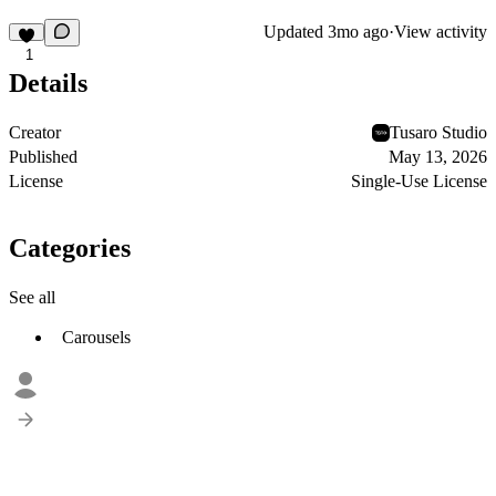
Updated
3mo ago
·
View activity
1
Details
Creator
Tusaro Studio
Published
May 13, 2026
License
Single-Use License
Categories
See all
Carousels