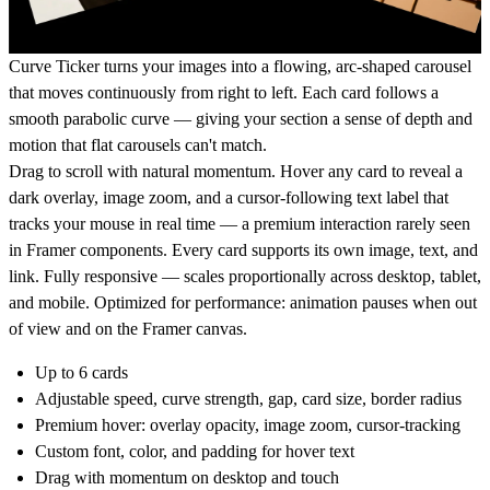
Curve Ticker turns your images into a flowing, arc-shaped carousel
that moves continuously from right to left. Each card follows a
smooth parabolic curve — giving your section a sense of depth and
motion that flat carousels can't match.
Drag to scroll with natural momentum. Hover any card to reveal a
dark overlay, image zoom, and a cursor-following text label that
tracks your mouse in real time — a premium interaction rarely seen
in Framer components. Every card supports its own image, text, and
link. Fully responsive — scales proportionally across desktop, tablet,
and mobile. Optimized for performance: animation pauses when out
of view and on the Framer canvas.
Up to 6 cards
Adjustable speed, curve strength, gap, card size, border radius
Premium hover: overlay opacity, image zoom, cursor-tracking
Custom font, color, and padding for hover text
Drag with momentum on desktop and touch