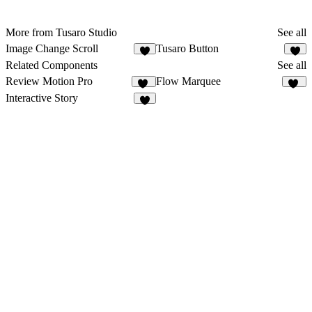
More from Tusaro Studio
See all
Image Change Scroll
Tusaro Button
1
1
Related Components
See all
Review Motion Pro
Flow Marquee
65
17
Interactive Story
6