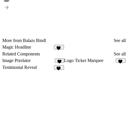
More from Balazs Bindl
See all
Magic Headline
15
Related Components
See all
Image Pixelator
Logo Ticker Marquee
6
14
Testimonial Reveal
70