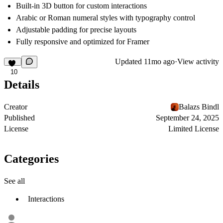
Built-in 3D button for custom interactions
Arabic or Roman numeral styles with typography control
Adjustable padding for precise layouts
Fully responsive and optimized for Framer
Updated
11mo ago
·
View activity
10
Details
Creator
Balazs Bindl
Published
September 24, 2025
License
Limited License
Categories
See all
Interactions