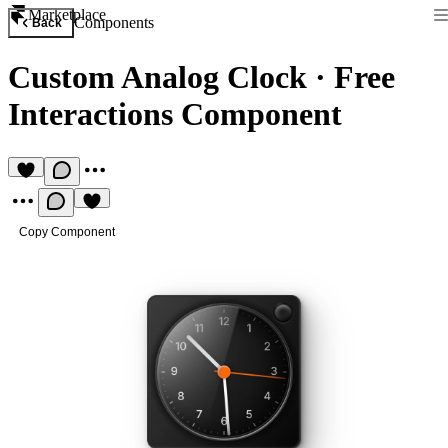
Marketplace
Components
Back
Custom Analog Clock
·
Free
Interactions Component
Copy Component