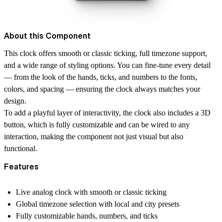
About this Component
This clock offers smooth or classic ticking, full timezone support,
and a wide range of styling options. You can fine-tune every detail
— from the look of the hands, ticks, and numbers to the fonts,
colors, and spacing — ensuring the clock always matches your
design.
To add a playful layer of interactivity, the clock also includes a 3D
button, which is fully customizable and can be wired to any
interaction, making the component not just visual but also
functional.
Features
Live analog clock with smooth or classic ticking
Global timezone selection with local and city presets
Fully customizable hands, numbers, and ticks