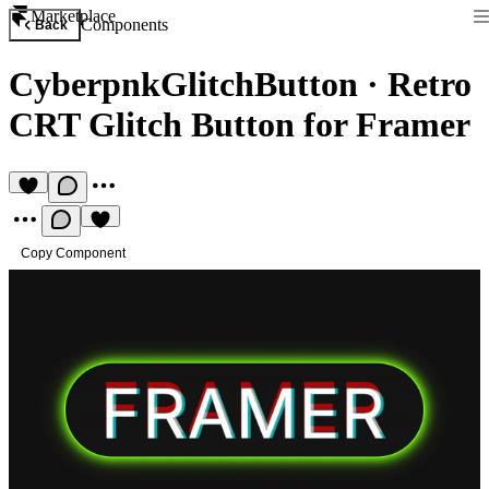
Marketplace
Components
Back
CyberpnkGlitchButton
·
Retro
CRT Glitch Button for Framer
Copy Component