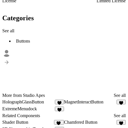
License
Limited License
Categories
See all
Buttons
More from Studio Apes
See all
HolographGlassButton
MagnetInteractButton
4
3
ExtremeMenudock
3
Related Components
See all
Shader Button
Chamfered Button
62
4