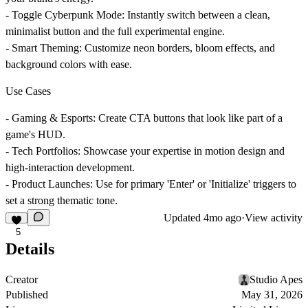
-
Toggle Cyberpunk Mode:
Instantly switch between a clean,
minimalist button and the full experimental engine.
-
Smart Theming:
Customize neon borders, bloom effects, and
background colors with ease.
Use Cases
-
Gaming & Esports:
Create CTA buttons that look like part of a
game's HUD.
-
Tech Portfolios:
Showcase your expertise in motion design and
high-interaction development.
-
Product Launches:
Use for primary 'Enter' or 'Initialize' triggers to
set a strong thematic tone.
Updated
4mo ago
·
View activity
5
Details
Creator
Studio Apes
Published
May 31, 2026