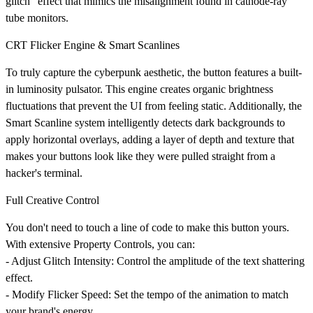
glitch" effect that mimics the misalignment found in cathode-ray
tube monitors.
CRT Flicker Engine & Smart Scanlines
To truly capture the cyberpunk aesthetic, the button features a built-
in luminosity pulsator. This engine creates organic brightness
fluctuations that prevent the UI from feeling static. Additionally, the
Smart Scanline
system intelligently detects dark backgrounds to
apply horizontal overlays, adding a layer of depth and texture that
makes your buttons look like they were pulled straight from a
hacker's terminal.
Full Creative Control
You don't need to touch a line of code to make this button yours.
With extensive Property Controls, you can:
-
Adjust Glitch Intensity:
Control the amplitude of the text shattering
effect.
-
Modify Flicker Speed:
Set the tempo of the animation to match
your brand's energy.