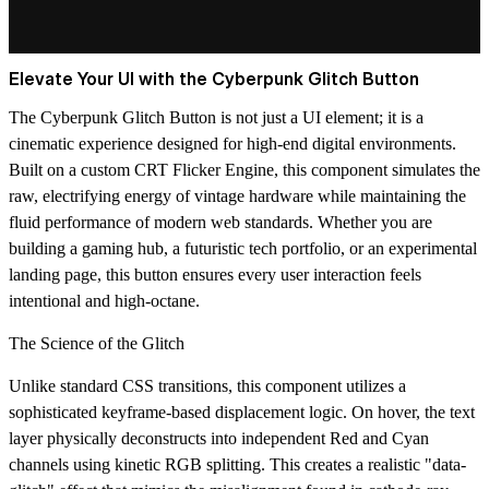
Elevate Your UI with the Cyberpunk Glitch Button
The Cyberpunk Glitch Button is not just a UI element; it is a
cinematic experience designed for high-end digital environments.
Built on a custom
CRT Flicker Engine
, this component simulates the
raw, electrifying energy of vintage hardware while maintaining the
fluid performance of modern web standards. Whether you are
building a gaming hub, a futuristic tech portfolio, or an experimental
landing page, this button ensures every user interaction feels
intentional and high-octane.
The Science of the Glitch
Unlike standard CSS transitions, this component utilizes a
sophisticated keyframe-based displacement logic. On hover, the text
layer physically deconstructs into independent
Red and Cyan
channels
using kinetic RGB splitting. This creates a realistic "data-