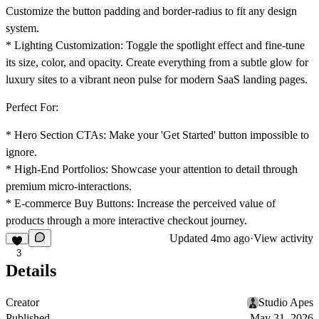
Customize the button padding and border-radius to fit any design
system.
*
Lighting Customization:
Toggle the spotlight effect and fine-tune
its size, color, and opacity. Create everything from a subtle glow for
luxury sites to a vibrant neon pulse for modern SaaS landing pages.
Perfect For:
*
Hero Section CTAs:
Make your 'Get Started' button impossible to
ignore.
*
High-End Portfolios:
Showcase your attention to detail through
premium micro-interactions.
*
E-commerce Buy Buttons:
Increase the perceived value of
products through a more interactive checkout journey.
Updated
4mo ago
·
View activity
3
Details
Creator
Studio Apes
Published
May 31, 2026