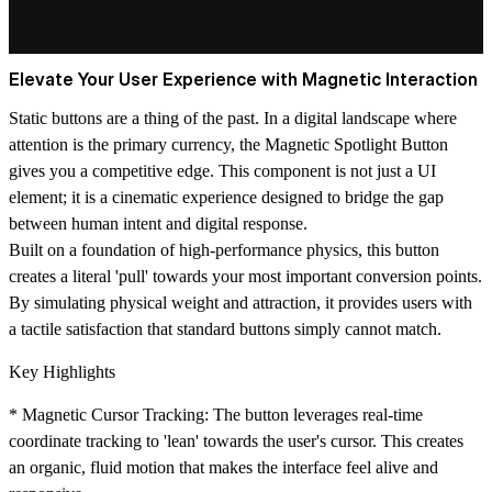
Elevate Your User Experience with Magnetic Interaction
Static buttons are a thing of the past. In a digital landscape where
attention is the primary currency, the
Magnetic Spotlight Button
gives you a competitive edge. This component is not just a UI
element; it is a cinematic experience designed to bridge the gap
between human intent and digital response.
Built on a foundation of high-performance physics, this button
creates a literal 'pull' towards your most important conversion points.
By simulating physical weight and attraction, it provides users with
a tactile satisfaction that standard buttons simply cannot match.
Key Highlights
*
Magnetic Cursor Tracking:
The button leverages real-time
coordinate tracking to 'lean' towards the user's cursor. This creates
an organic, fluid motion that makes the interface feel alive and