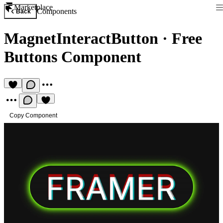
Marketplace
Components
Back
MagnetInteractButton
·
Free
Buttons Component
Copy Component