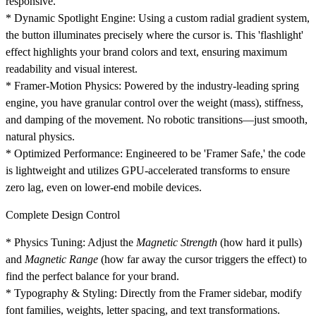
responsive.
*
Dynamic Spotlight Engine:
Using a custom radial gradient system,
the button illuminates precisely where the cursor is. This 'flashlight'
effect highlights your brand colors and text, ensuring maximum
readability and visual interest.
*
Framer-Motion Physics:
Powered by the industry-leading spring
engine, you have granular control over the weight (mass), stiffness,
and damping of the movement. No robotic transitions—just smooth,
natural physics.
*
Optimized Performance:
Engineered to be 'Framer Safe,' the code
is lightweight and utilizes GPU-accelerated transforms to ensure
zero lag, even on lower-end mobile devices.
Complete Design Control
*
Physics Tuning:
Adjust the
Magnetic Strength
(how hard it pulls)
and
Magnetic Range
(how far away the cursor triggers the effect) to
find the perfect balance for your brand.
*
Typography & Styling:
Directly from the Framer sidebar, modify
font families, weights, letter spacing, and text transformations.