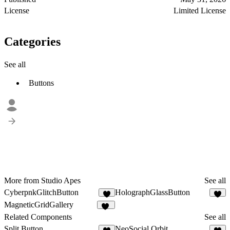
License
Limited License
Categories
See all
Buttons
More from Studio Apes
See all
CyberpnkGlitchButton
HolographGlassButton
5
4
MagneticGridGallery
28
Related Components
See all
Split Button
NeoSocial Orbit