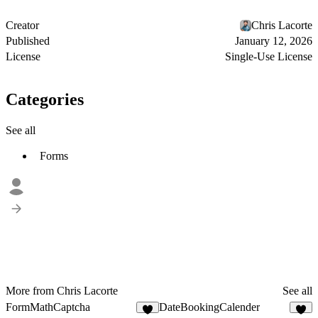
Creator
Chris Lacorte
Published
January 12, 2026
License
Single-Use License
Categories
See all
Forms
More from Chris Lacorte
See all
FormMathCaptcha
DateBookingCalender