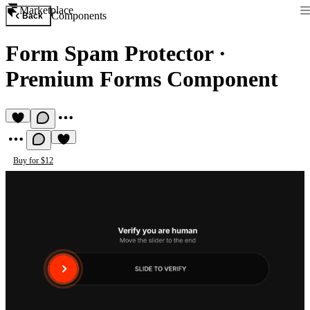
Marketplace
Components
Back
Form Spam Protector
·
Premium Forms Component
Buy for $12