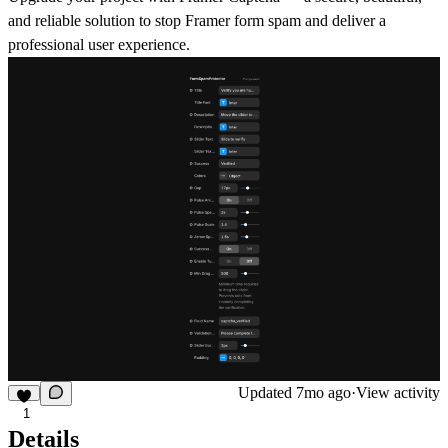
and reliable solution to stop
Framer form spam
and deliver a
professional user experience.
Updated
7mo ago
·
View activity
1
Details