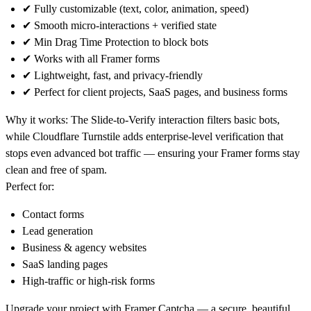
✔ Fully customizable (text, color, animation, speed)
✔ Smooth micro-interactions + verified state
✔
Min Drag Time Protection
to block bots
✔ Works with all Framer forms
✔ Lightweight, fast, and privacy-friendly
✔ Perfect for client projects, SaaS pages, and business forms
Why it works:
The Slide-to-Verify interaction filters basic bots,
while Cloudflare Turnstile adds enterprise-level verification that
stops even advanced bot traffic — ensuring your Framer forms stay
clean and free of spam.
Perfect for:
Contact forms
Lead generation
Business & agency websites
SaaS landing pages
High-traffic or high-risk forms
Upgrade your project with
Framer Captcha
— a secure, beautiful,