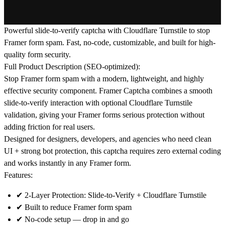
Powerful slide-to-verify captcha with Cloudflare Turnstile to stop
Framer form spam. Fast, no-code, customizable, and built for high-
quality form security.
Full Product Description (SEO-optimized):
Stop
Framer form spam
with a modern, lightweight, and highly
effective security component.
Framer Captcha
combines a smooth
slide-to-verify interaction with optional
Cloudflare Turnstile
validation, giving your Framer forms serious protection without
adding friction for real users.
Designed for designers, developers, and agencies who need
clean
UI + strong bot protection
, this captcha requires zero external coding
and works instantly in any Framer form.
Features:
✔
2-Layer Protection:
Slide-to-Verify + Cloudflare Turnstile
✔ Built to reduce
Framer form spam
✔
No-code setup
— drop in and go