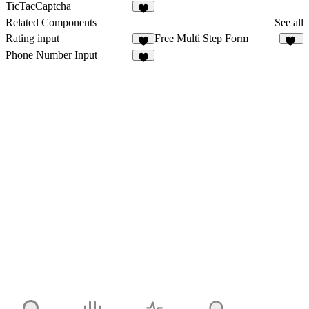
3
TicTacCaptcha
Related Components
See all
Rating input
Free Multi Step Form
3
11
Phone Number Input