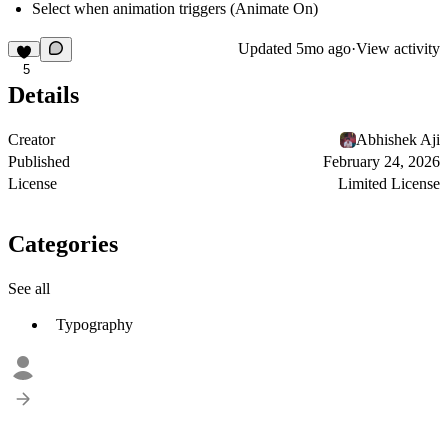
Select when animation triggers (Animate On)
Updated
5mo ago
·
View activity
5
Details
Creator
Abhishek Aji
Published
February 24, 2026
License
Limited License
Categories
See all
Typography