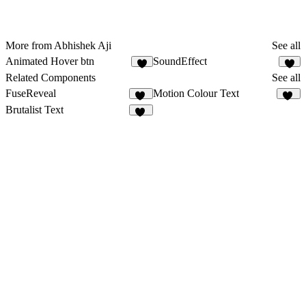
More from Abhishek Aji
See all
Animated Hover btn
SoundEffect
5
9
Related Components
See all
FuseReveal
Motion Colour Text
11
17
Brutalist Text
16