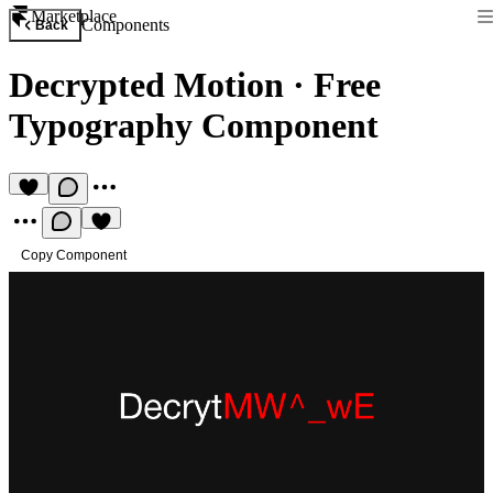
Marketplace
Components
Back
Decrypted Motion
·
Free
Typography Component
Copy Component