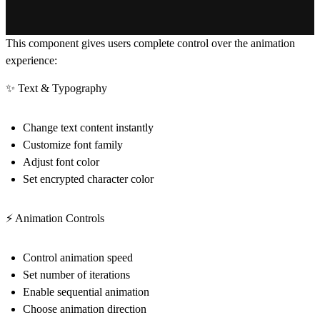
This component gives users complete control over the animation
experience:
✨ Text & Typography
Change text content instantly
Customize font family
Adjust font color
Set encrypted character color
⚡ Animation Controls
Control animation speed
Set number of iterations
Enable sequential animation
Choose animation direction