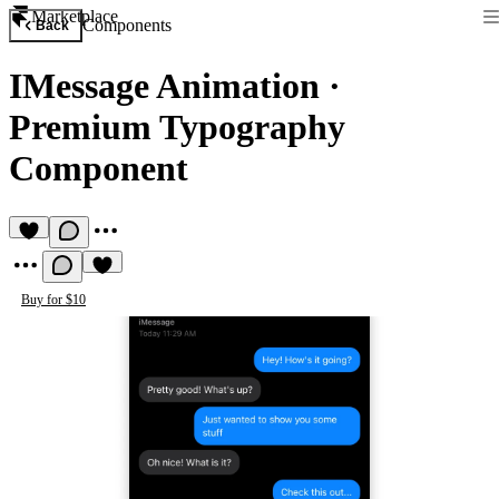
Marketplace
Components
Back
IMessage Animation
·
Premium Typography
Component
Buy for $10