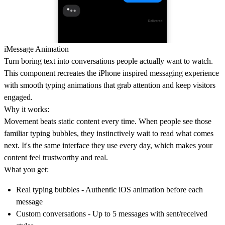
iMessage Animation
Turn boring text into conversations people actually want to watch.
This component recreates the iPhone inspired messaging experience
with smooth typing animations that grab attention and keep visitors
engaged.
Why it works:
Movement beats static content every time. When people see those
familiar typing bubbles, they instinctively wait to read what comes
next. It's the same interface they use every day, which makes your
content feel trustworthy and real.
What you get:
Real typing bubbles
- Authentic iOS animation before each
message
Custom conversations
- Up to 5 messages with sent/received