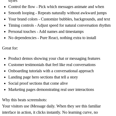
styles
Control the flow
- Pick which messages animate and when
Smooth looping
- Repeats naturally without awkward jumps
Your brand colors
- Customize bubbles, backgrounds, and text
Timing controls
- Adjust speed for natural conversation rhythm
Personal touches
- Add names and timestamps
No dependencies
- Pure React, nothing extra to install
Great for:
Product demos showing your chat or messaging features
Customer testimonials that feel like real conversations
Onboarding tutorials with a conversational approach
Landing page hero sections that tell a story
Social proof sections that come alive
Marketing pages demonstrating real user interactions
Why this beats screenshots:
Your visitors use iMessage daily. When they see this familiar
interface in action, it clicks instantly. No learning curve, no