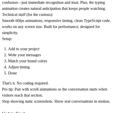
confusion—just immediate recognition and trust. Plus, the typing
animation creates natural anticipation that keeps people watching.
Technical stuff (for the curious):
Smooth 60fps animations, responsive timing, clean TypeScript code,
works on any screen size. Built for performance, designed for
simplicity.
Setup:
Add to your project
Write your messages
Match your brand colors
Adjust timing
Done
That's it. No coding required.
Pro tip:
Pair with scroll animations so the conversation starts when
visitors reach that section.
Stop showing static screenshots. Show real conversations in motion.