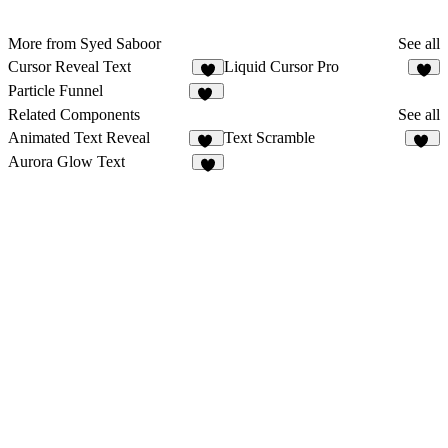
More from Syed Saboor
See all
Cursor Reveal Text
Liquid Cursor Pro
8
8
Particle Funnel
22
Related Components
See all
Animated Text Reveal
Text Scramble
65
11
Aurora Glow Text
4