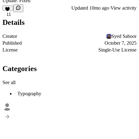
Update: Fixed
Updated
10mo ago
·
View activity
11
Details
Creator
Syed Saboor
Published
October 7, 2025
License
Single-Use License
Categories
See all
Typography