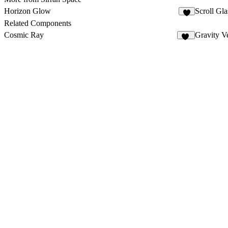
Horizon Glow
Scroll Gla
5
Related Components
Cosmic Ray
Gravity Ve
13