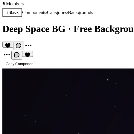
Members
Components
Categories
Backgrounds
Back
Deep Space BG
·
Free Backgro
Copy Component