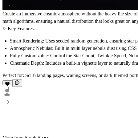
Create an immersive cosmic atmosphere without the heavy file size o
math algorithms, ensuring a natural distribution that looks great on any
✨ Key Features:
Smart Rendering:
Uses seeded random generation, ensuring star po
Atmospheric Nebulas:
Built-in multi-layer nebula dust using CSS 
Fully Customizable:
Control the
Star Count
,
Twinkle Speed
,
Nebu
Cinematic Depth:
Includes a built-in vignette layer to naturally dr
Perfect for: Sci-fi landing pages, waiting screens, or dark-themed portf
4
More from Sirrah Space