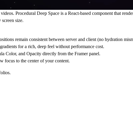
f videos.
Procedural Deep Space
is a React-based component that render
 screen size.
sitions remain consistent between server and client (no hydration mism
gradients for a rich, deep feel without performance cost.
la Color
, and
Opacity
directly from the Framer panel.
aw focus to the center of your content.
olios.