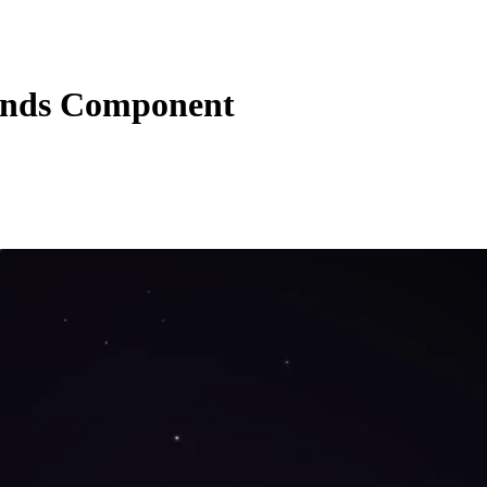
unds Component