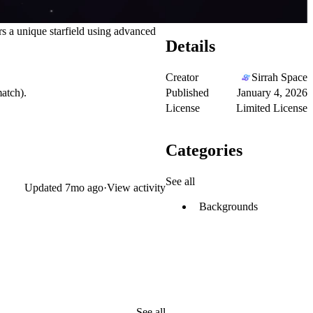
s a unique starfield using advanced
Details
Creator
Sirrah Space
Published
January 4, 2026
atch).
License
Limited License
Categories
See all
Updated
7mo ago
·
View activity
Backgrounds
See all