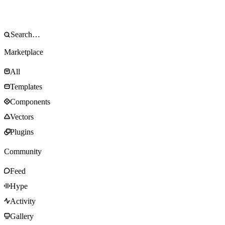
Marketplace
All
Templates
Components
Vectors
Plugins
Community
Feed
Hype
Activity
Gallery