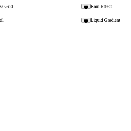
ss Grid
Rain Effect
3
il
Liquid Gradient
8