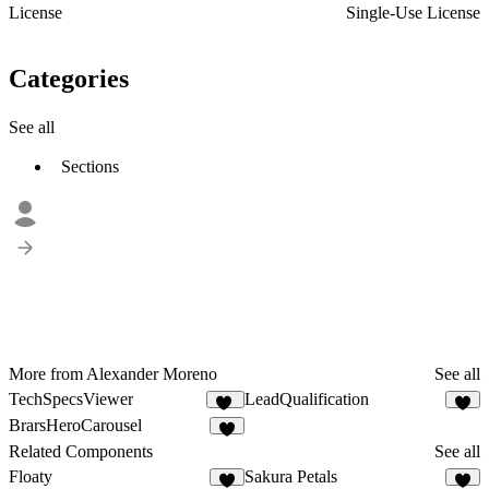
License
Single-Use License
Categories
See all
Sections
More from Alexander Moreno
See all
TechSpecsViewer
LeadQualification
18
8
BrarsHeroCarousel
5
Related Components
See all
Floaty
Sakura Petals