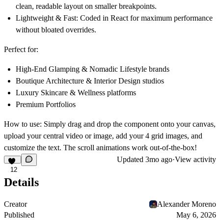
clean, readable layout on smaller breakpoints.
Lightweight & Fast:
Coded in React for maximum performance
without bloated overrides.
Perfect for:
High-End Glamping & Nomadic Lifestyle brands
Boutique Architecture & Interior Design studios
Luxury Skincare & Wellness platforms
Premium Portfolios
How to use:
Simply drag and drop the component onto your canvas,
upload your central video or image, add your 4 grid images, and
customize the text. The scroll animations work out-of-the-box!
Updated
3mo ago
·
View activity
12
Details
Creator
Alexander Moreno
Published
May 6, 2026