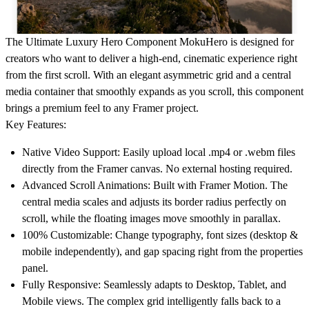
The Ultimate Luxury Hero Component
MokuHero is designed for
creators who want to deliver a high-end, cinematic experience right
from the first scroll. With an elegant asymmetric grid and a central
media container that smoothly expands as you scroll, this component
brings a premium feel to any Framer project.
Key Features:
Native Video Support:
Easily upload local .mp4 or .webm files
directly from the Framer canvas. No external hosting required.
Advanced Scroll Animations:
Built with Framer Motion. The
central media scales and adjusts its border radius perfectly on
scroll, while the floating images move smoothly in parallax.
100% Customizable:
Change typography, font sizes (desktop &
mobile independently), and gap spacing right from the properties
panel.
Fully Responsive:
Seamlessly adapts to Desktop, Tablet, and
Mobile views. The complex grid intelligently falls back to a