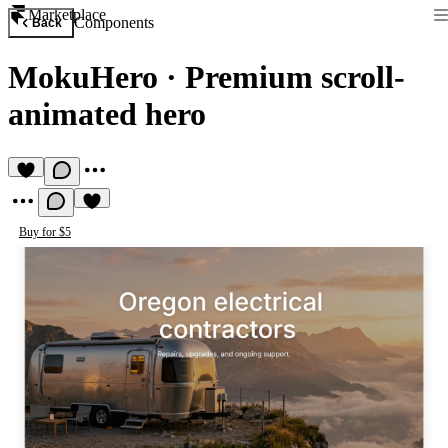
Marketplace
Components
Back
MokuHero
·
Premium scroll-
animated hero
Buy for $5