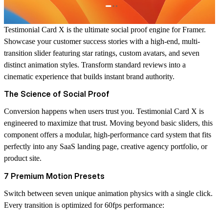
Testimonial Card X is the ultimate social proof engine for Framer.
Showcase your customer success stories with a high-end, multi-
transition slider featuring star ratings, custom avatars, and seven
distinct animation styles. Transform standard reviews into a
cinematic experience that builds instant brand authority.
The Science of Social Proof
Conversion happens when users trust you. Testimonial Card X is
engineered to maximize that trust. Moving beyond basic sliders, this
component offers a modular, high-performance card system that fits
perfectly into any SaaS landing page, creative agency portfolio, or
product site.
7 Premium Motion Presets
Switch between seven unique animation physics with a single click.
Every transition is optimized for 60fps performance: