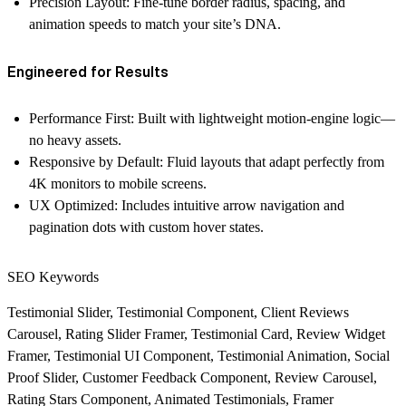
Precision Layout:
Fine-tune border radius, spacing, and
animation speeds to match your site’s DNA.
Engineered for Results
Performance First:
Built with lightweight motion-engine logic—
no heavy assets.
Responsive by Default:
Fluid layouts that adapt perfectly from
4K monitors to mobile screens.
UX Optimized:
Includes intuitive arrow navigation and
pagination dots with custom hover states.
SEO Keywords
Testimonial Slider, Testimonial Component, Client Reviews
Carousel, Rating Slider Framer, Testimonial Card, Review Widget
Framer, Testimonial UI Component, Testimonial Animation, Social
Proof Slider, Customer Feedback Component, Review Carousel,
Rating Stars Component, Animated Testimonials, Framer