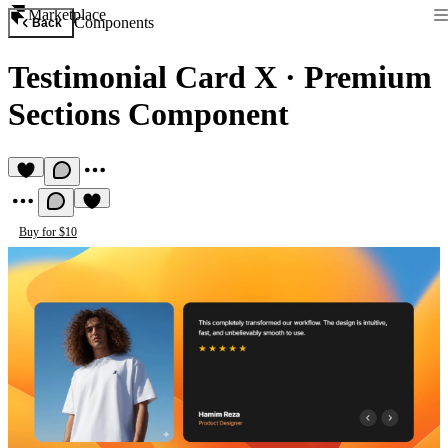
Marketplace
Components
Back
Testimonial Card X
·
Premium
Sections Component
Buy for $10