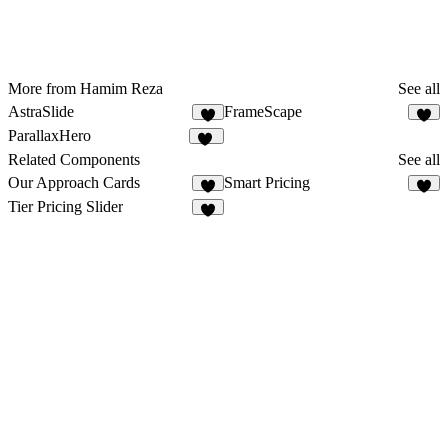
More from Hamim Reza
See all
AstraSlide
FrameScape
4
8
ParallaxHero
31
Related Components
See all
Our Approach Cards
Smart Pricing
9
8
Tier Pricing Slider
6