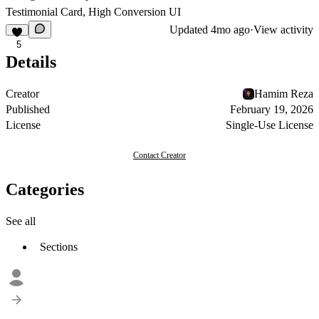
Testimonial Card, High Conversion UI
Updated
4mo ago
·
View activity
5
Details
Creator
Hamim Reza
Published
February 19, 2026
License
Single-Use License
Contact Creator
Categories
See all
Sections