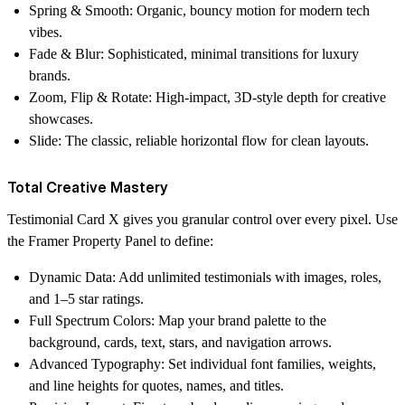
Spring & Smooth:
Organic, bouncy motion for modern tech
vibes.
Fade & Blur:
Sophisticated, minimal transitions for luxury
brands.
Zoom, Flip & Rotate:
High-impact, 3D-style depth for creative
showcases.
Slide:
The classic, reliable horizontal flow for clean layouts.
Total Creative Mastery
Testimonial Card X gives you granular control over every pixel. Use
the Framer Property Panel to define:
Dynamic Data:
Add unlimited testimonials with images, roles,
and 1–5 star ratings.
Full Spectrum Colors:
Map your brand palette to the
background, cards, text, stars, and navigation arrows.
Advanced Typography:
Set individual font families, weights,
and line heights for quotes, names, and titles.