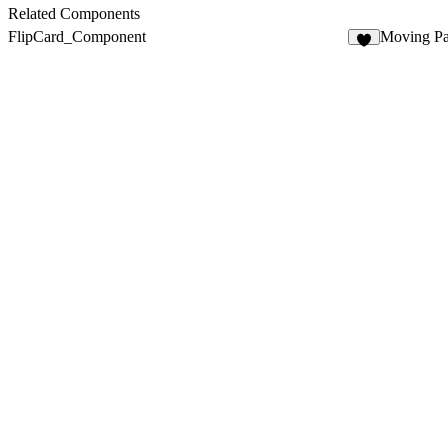
7
Related Components
FlipCard_Component
Moving Par
7