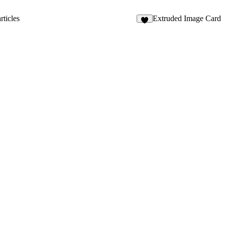
4
ticles
Extruded Image Card
8