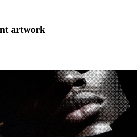
int artwork