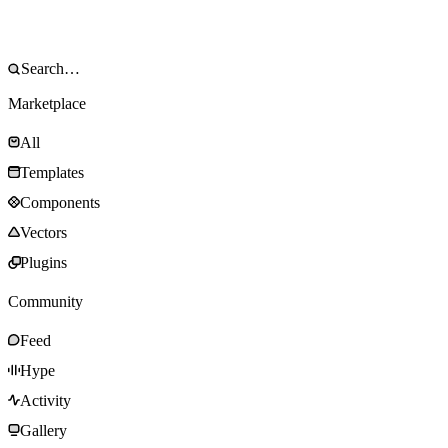
Marketplace
All
Templates
Components
Vectors
Plugins
Community
Feed
Hype
Activity
Gallery