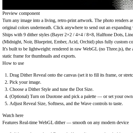
Preview component
Turn any image into a living, retro-print artwork. The photo renders as
original colors underneath. Click anywhere to send out an expanding 
Ships with 9 dither styles (Bayer 2×2 / 4×4 / 8×8, Halftone Dots, Li
(Midnight, Noir, Blueprint, Ember, Acid, Orchid) plus fully custom col
It's built to be lightweight: rendered in raw WebGL (no Three.js), th
static frame for thumbnails and exports.
How to use
Drag Dither Reveal onto the canvas (set it to fill its frame, or stretc
Pick your image.
Choose a Dither Style and tune the Dot Size.
(Optional) Turn on Duotone and pick a palette — or set your own 
Adjust Reveal Size, Softness, and the Wave controls to taste.
Watch here
Features
Real-time WebGL dither — smooth on any modern device