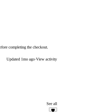
 before completing the checkout.
Updated
1mo ago
·
View activity
See all