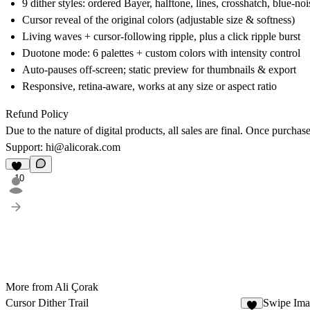
9 dither styles: ordered Bayer, halftone, lines, crosshatch, blue-noi
Cursor reveal of the original colors (adjustable size & softness)
Living waves + cursor-following ripple, plus a click ripple burst
Duotone mode: 6 palettes + custom colors with intensity control
Auto-pauses off-screen; static preview for thumbnails & export
Responsive, retina-aware, works at any size or aspect ratio
Refund Policy
Due to the nature of digital products, all sales are final. Once purcha
Support: hi@alicorak.com
10
More from Ali Çorak
Cursor Dither Trail
Swipe Ima