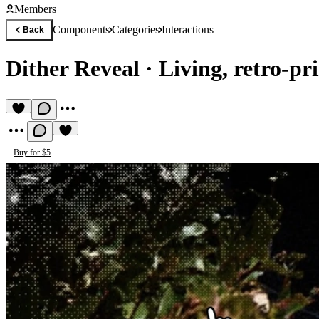
Members
Components
Categories
Interactions
Back
Dither Reveal
·
Living, retro-pr
Buy for $5