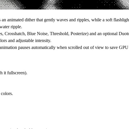
 an animated dither that gently waves and ripples, while a soft flashligh
water ripple.
nes, Crosshatch, Blue Noise, Threshold, Posterize) and an optional Duot
ors and adjustable intensity.
e animation pauses automatically when scrolled out of view to save GPU 
h it fullscreen).
colors.