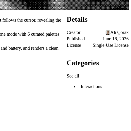
Details
t follows the cursor, revealing the
Creator
Ali Çorak
one mode with 6 curated palettes
Published
June 18, 2026
License
Single-Use License
and battery, and renders a clean
Categories
See all
Interactions