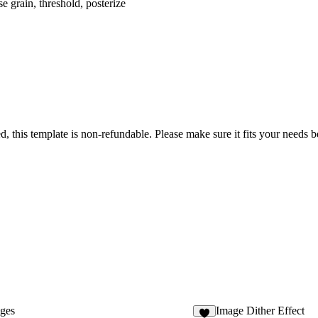
se grain, threshold, posterize
sed, this template is non-refundable. Please make sure it fits your needs
ges
Image Dither Effect