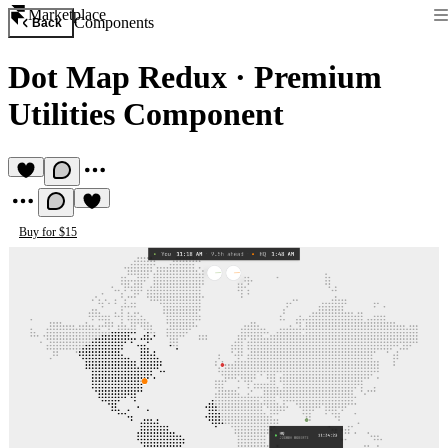
Marketplace
Components
Back
Dot Map Redux
·
Premium
Utilities Component
Buy for $15