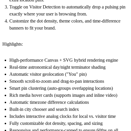
Toggle on Visitor Detection to automatically drop a pulsing pin
exactly where your user is browsing from.
Customize the dot density, theme colors, and time-difference
banners to fit your brand.
Highlights:
High-performance Canvas + SVG hybrid rendering engine
Real-time astronomical day/night terminator shading
Automatic visitor geolocation ("You" pin)
Smooth scroll-to-zoom and drag-to-pan interactions
Smart pin clustering (auto-groups overlapping locations)
Rich media hover cards (supports images and inline video)
Automatic timezone difference calculations
Built-in city chooser and search index
Includes interactive analog clocks for local vs. visitor time
Fully customizable dot density, spacing, and sizing
Responsive and performance-capped to ensure 60fps on all