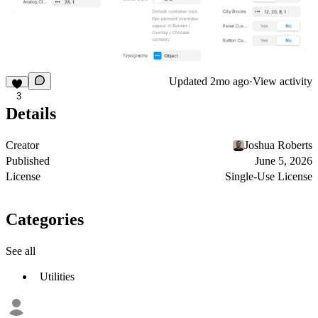
Updated
2mo ago
·
View activity
3
Details
Creator
Joshua Roberts
Published
June 5, 2026
License
Single-Use License
Categories
See all
Utilities