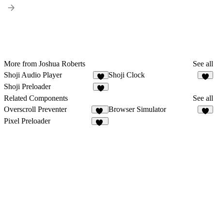
More from Joshua Roberts
See all
Shoji Audio Player
Shoji Clock
6
4
Shoji Preloader
7
Related Components
See all
Overscroll Preventer
Browser Simulator
30
2
Pixel Preloader
14