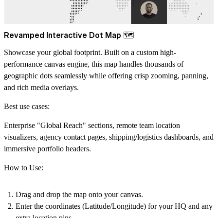
Revamped Interactive Dot Map 🗺️
Showcase your global footprint. Built on a custom high-
performance canvas engine, this map handles thousands of
geographic dots seamlessly while offering crisp zooming, panning,
and rich media overlays.
Best use cases:
Enterprise "Global Reach" sections, remote team location
visualizers, agency contact pages, shipping/logistics dashboards, and
immersive portfolio headers.
How to Use:
Drag and drop the map onto your canvas.
Enter the coordinates (Latitude/Longitude) for your HQ and any
extra location pins.