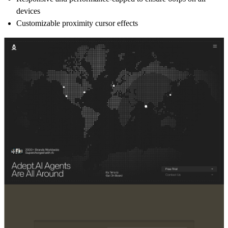
devices
Customizable proximity cursor effects