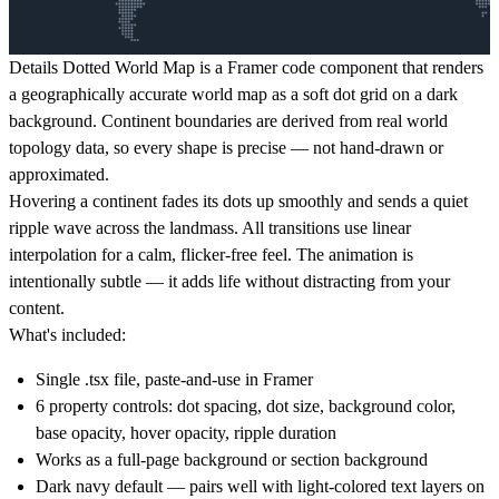
Details
Dotted World Map is a Framer code component that renders
a geographically accurate world map as a soft dot grid on a dark
background. Continent boundaries are derived from real world
topology data, so every shape is precise — not hand-drawn or
approximated.
Hovering a continent fades its dots up smoothly and sends a quiet
ripple wave across the landmass. All transitions use linear
interpolation for a calm, flicker-free feel. The animation is
intentionally subtle — it adds life without distracting from your
content.
What's included:
Single .tsx file, paste-and-use in Framer
6 property controls: dot spacing, dot size, background color,
base opacity, hover opacity, ripple duration
Works as a full-page background or section background
Dark navy default — pairs well with light-colored text layers on