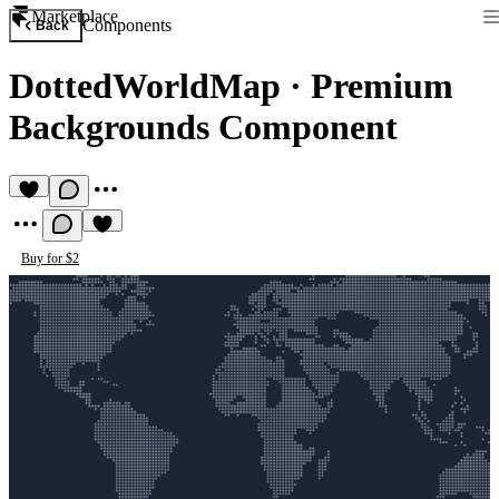
Marketplace
Components
Back
DottedWorldMap
·
Premium
Backgrounds Component
Buy for $2