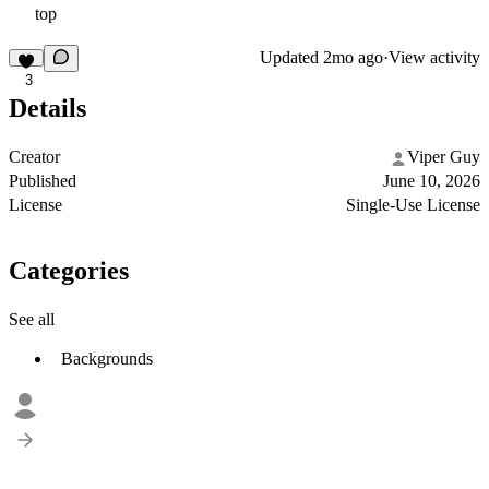
top
Updated
2mo ago
·
View activity
3
Details
Creator
Viper Guy
Published
June 10, 2026
License
Single-Use License
Categories
See all
Backgrounds