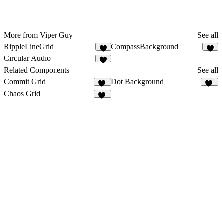
More from Viper Guy
See all
RippleLineGrid
CompassBackground
5
Circular Audio
Related Components
See all
Commit Grid
Dot Background
21
50
Chaos Grid
14