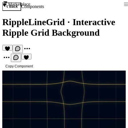
Marketplace
Components
Back
RippleLineGrid
·
Interactive
Ripple Grid Background
Copy Component