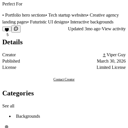
Perfect For
• Portfolio hero sections• Tech startup websites• Creative agency
landing pages• Futuristic UI designs• Interactive backgrounds
Updated
3mo ago
·
View activity
5
Details
Creator
Viper Guy
Published
March 30, 2026
License
Limited License
Contact Creator
Categories
See all
Backgrounds