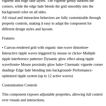
vignette and edge fade layers. The vignette gently darkens the
corners, while the edge fade blends the grid smoothly into the
background color on all sides.
All visual and interaction behaviors are fully customizable through
property controls, making it easy to adapt the component for
different design styles and layouts.
Features
• Canvas-rendered grid with organic sine-wave distortion•
Interactive ripple waves triggered by mouse or clicks• Multiple
ripple interference patterns• Dynamic glow effect along ripple
wavefronts• Mouse proximity glow halo• Cinematic vignette corner
shading• Edge fade blending into background• Performance-
optimized ripple system (up to 12 active waves)
Customization Controls
This component exposes
adjustable properties
, allowing full control
over visuals and interactions.