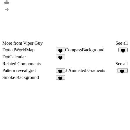
More from Viper Guy
See all
DottedWorldMap
CompassBackground
3
DotCalendar
Related Components
See all
Pattern reveal grid
3 Animated Gradients
4
23
Smoke Background
5