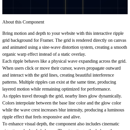
About this Component
Bring motion and depth to your website with this interactive ripple
grid background for Framer. The grid is rendered directly on canvas
and animated using a sine-wave distortion system, creating a smooth
organic warp effect instead of a static overlay.
Each ripple behaves like a physical wave expanding across the grid.
When users click or move their cursor, waves propagate outward
and interact with the grid lines, creating beautiful interference
patterns. Multiple ripples can exist at the same time, producing
layered motion while remaining optimized for performance.
As ripples travel through the grid, nearby lines glow dynamically.
Colors interpolate between the base line color and the glow color
while the wave crest increases blur intensity, producing a luminous
ripple effect that feels responsive and alive.
To enhance visual depth, the component also includes cinematic