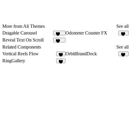
More from Ali Themes
See all
Dragable Carousel
Odometer Counter FX
145
88
Reveal Text On Scroll
245
Related Components
See all
Vertical Reels Flow
OrbitBrandDock
6
12
RingGallery
4