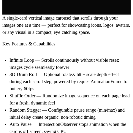
A single-card vertical image carousel that scrolls through your
images one at a time — perfect for showcasing icons, logos, avatars,
or any visual in a compact, eye-catching space.
Key Features & Capabilities
Infinite Loop — Scrolls continuously without visible reset;
images cycle seamlessly forever
3D Drum Roll — Optional rotateX tilt + scale depth effect
during each scroll step, powered by requestAnimationFrame for
buttery 60fps
Shuffle Order — Randomize image sequence on each page load
for a fresh, dynamic feel
Random Stagger — Configurable pause range (min/max) and
initial delay create organic, non-robotic timing
Auto-Pause — IntersectionObserver stops animation when the
card is off-screen, saving CPU