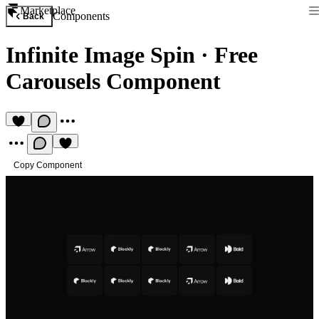
Marketplace
Components
Back
Infinite Image Spin
·
Free
Carousels Component
Copy Component