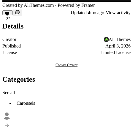
Created by
AliThemes.com
· Powered by Framer
Updated
4mo ago
·
View activity
32
Details
Creator
Ali Themes
Published
April 3, 2026
License
Limited License
Contact Creator
Categories
See all
Carousels