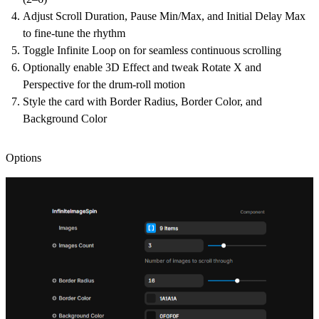
Adjust Scroll Duration, Pause Min/Max, and Initial Delay Max
to fine-tune the rhythm
Toggle Infinite Loop on for seamless continuous scrolling
Optionally enable 3D Effect and tweak Rotate X and
Perspective for the drum-roll motion
Style the card with Border Radius, Border Color, and
Background Color
Options