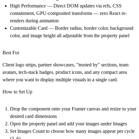
High Performance — Direct DOM updates via refs, CSS
containment, GPU-composited transforms — zero React re-
renders during animation
Customizable Card — Border radius, border color, background
color, and image height all adjustable from the property panel
Best For
Client logo strips, partner showcases, "trusted by" sections, team
avatars, tech-stack badges, product icons, and any compact area
where you want to display multiple visuals in a single card.
How to Set Up
Drop the component onto your Framer canvas and resize to your
desired card dimensions
Open the property panel and add your images under Images
Set Images Count to choose how many images appear per cycle
(2–6)