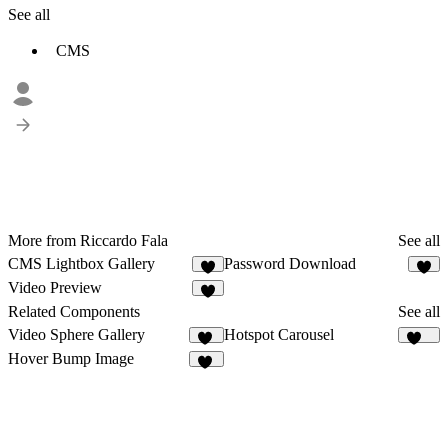
See all
CMS
More from Riccardo Fala
See all
CMS Lightbox Gallery
Password Download
8
3
Video Preview
3
Related Components
See all
Video Sphere Gallery
Hotspot Carousel
10
103
Hover Bump Image
19