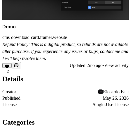
Demo
cms-download-card.framer.website
Refund Policy:
This is a digital product, so refunds are not available
after purchase. If you experience any issues or bugs, contact me and
I will help resolve them.
Updated
2mo ago
·
View activity
2
Details
Creator
Riccardo Fala
Published
May 26, 2026
License
Single-Use License
Categories