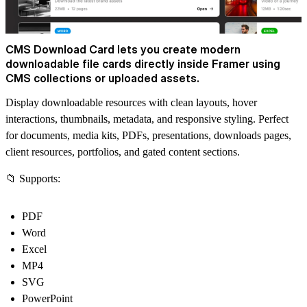
CMS Download Card lets you create modern
downloadable file cards directly inside Framer using
CMS collections or uploaded assets.
Display downloadable resources with clean layouts, hover
interactions, thumbnails, metadata, and responsive styling. Perfect
for documents, media kits, PDFs, presentations, downloads pages,
client resources, portfolios, and gated content sections.
📁 Supports:
PDF
Word
Excel
MP4
SVG
PowerPoint