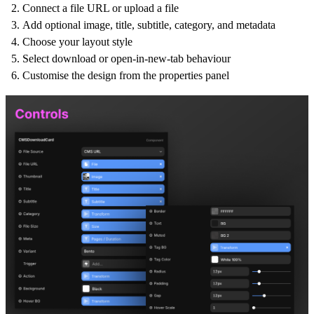
Connect a file URL or upload a file
Add optional image, title, subtitle, category, and metadata
Choose your layout style
Select download or open-in-new-tab behaviour
Customise the design from the properties panel