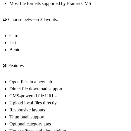
Most file formats supported by Framer CMS
🧩 Choose between 3 layouts:
Card
List
Bento
🛠️ Features
Open files in a new tab
Direct file download support
CMS-powered file URLs
Upload local files directly
Responsive layouts
Thumbnail support
Optional category tags
Hover effects and glow styling