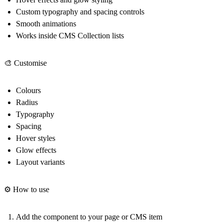
Custom typography and spacing controls
Smooth animations
Works inside CMS Collection lists
🎨 Customise
Colours
Radius
Typography
Spacing
Hover styles
Glow effects
Layout variants
⚙️ How to use
Add the component to your page or CMS item