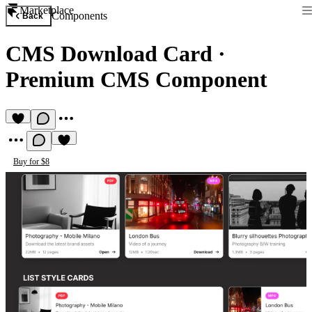
Marketplace
Components
Back
CMS Download Card
·
Premium CMS Component
Buy for $8