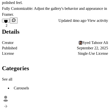
polished feel.
Fully Customizable: Adjust the gallery's behavior and appearance in
Framer.
Updated
4mo ago
·
View activity
2
Details
Creator
Syed Tahoor Ali
Published
September 22, 2025
License
Single-Use License
Categories
See all
Carousels