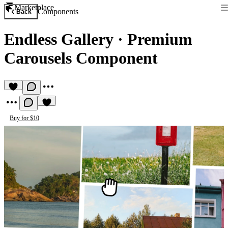
Marketplace
Components
Back
Endless Gallery
·
Premium
Carousels Component
Buy for $10