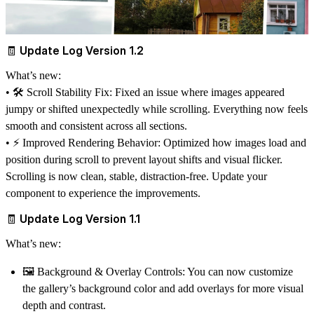
🧾 Update Log Version 1.2
What’s new:
• 🛠️
Scroll Stability Fix:
Fixed an issue where images appeared
jumpy or shifted unexpectedly while scrolling. Everything now feels
smooth and consistent across all sections.
• ⚡
Improved Rendering Behavior:
Optimized how images load and
position during scroll to prevent layout shifts and visual flicker.
Scrolling is now clean, stable, distraction-free. Update your
component to experience the improvements.
🧾 Update Log Version 1.1
What’s new:
🖼️
Background & Overlay Controls
: You can now customize
the gallery’s background color and add overlays for more visual
depth and contrast.