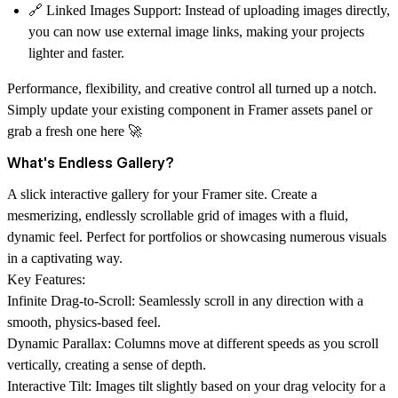
🔗
Linked Images Support
: Instead of uploading images directly,
you can now use external image links, making your projects
lighter and faster.
Performance, flexibility, and creative control all turned up a notch.
Simply update your existing component in Framer assets panel or
grab a fresh one here 🚀
What's Endless Gallery?
A slick interactive gallery for your Framer site. Create a
mesmerizing, endlessly scrollable grid of images with a fluid,
dynamic feel. Perfect for portfolios or showcasing numerous visuals
in a captivating way.
Key Features:
Infinite Drag-to-Scroll: Seamlessly scroll in any direction with a
smooth, physics-based feel.
Dynamic Parallax: Columns move at different speeds as you scroll
vertically, creating a sense of depth.
Interactive Tilt: Images tilt slightly based on your drag velocity for a