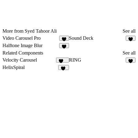
More from Syed Tahoor Ali
See all
Video Carousel Pro
Sound Deck
5
9
Halftone Image Blur
1
Related Components
See all
Velocity Carousel
RING
259
2
HelixSpiral
15