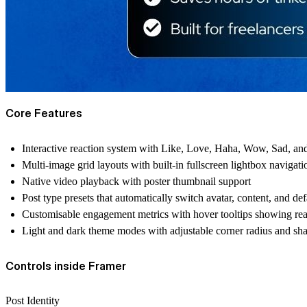
Core Features
Interactive reaction system with Like, Love, Haha, Wow, Sad, and
Multi-image grid layouts with built-in fullscreen lightbox navigati
Native video playback with poster thumbnail support
Post type presets that automatically switch avatar, content, and de
Customisable engagement metrics with hover tooltips showing re
Light and dark theme modes with adjustable corner radius and s
Controls inside Framer
Post Identity