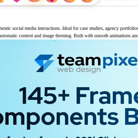
ntic social media interactions. Ideal for case studies, agency portfolios
utomatic content and image theming. Built with smooth animations and