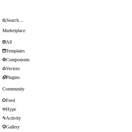
Marketplace
All
Templates
Components
Vectors
Plugins
Community
Feed
Hype
Activity
Gallery