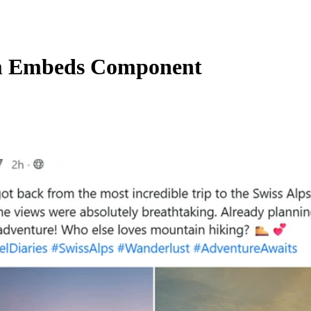
 Embeds Component