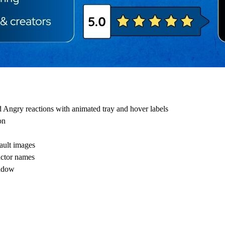
 Angry reactions with animated tray and hover labels
on
fault images
actor names
hadow