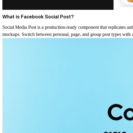
What is Facebook Social Post?
Social Media Post is a production-ready component that replicates authe
mockups. Switch between personal, page, and group post types with a