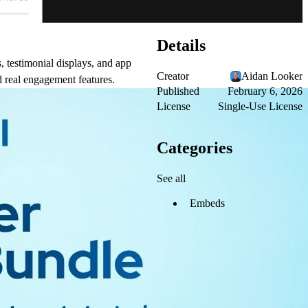
Details
, testimonial displays, and app
Creator
Aidan Looker
 real engagement features.
Published
February 6, 2026
License
Single-Use License
Categories
See all
Embeds