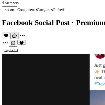
Members
Components
Categories
Embeds
Back
Facebook Social Post
·
Premium
Buy for $14