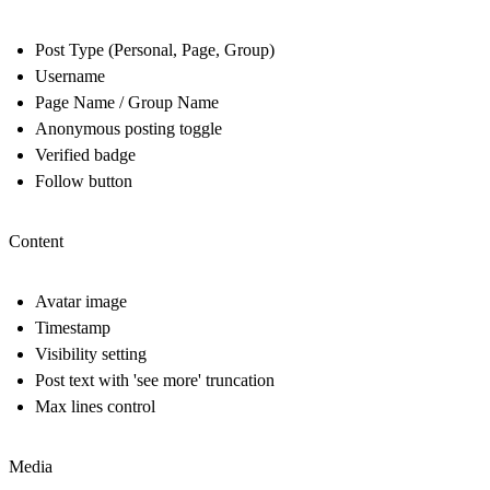
Post Type (Personal, Page, Group)
Username
Page Name / Group Name
Anonymous posting toggle
Verified badge
Follow button
Content
Avatar image
Timestamp
Visibility setting
Post text with 'see more' truncation
Max lines control
Media