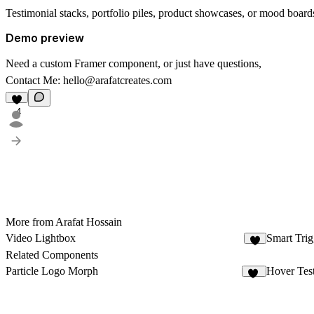
Testimonial stacks, portfolio piles, product showcases, or mood board
Demo preview
Need a custom Framer component, or just have questions,
Contact Me:
hello@arafatcreates.com
4
More from Arafat Hossain
Video Lightbox
Smart Tri
2
Related Components
Particle Logo Morph
Hover Tes
17