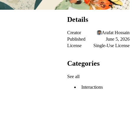
Details
Creator
Arafat Hossain
Published
June 5, 2026
License
Single-Use License
Categories
See all
Interactions