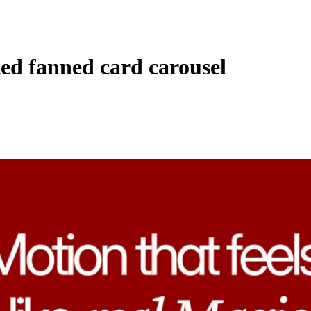
ed fanned card carousel