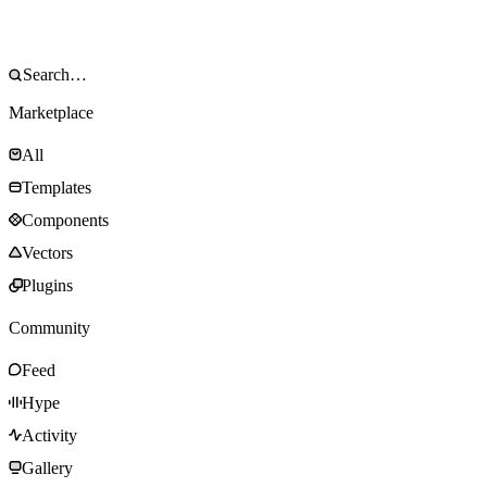
Marketplace
All
Templates
Components
Vectors
Plugins
Community
Feed
Hype
Activity
Gallery