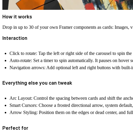
How it works
Drop in up to 30 of your own Framer components as cards: Images, vid
Interaction
Click to rotate:
Tap the left or right side of the carousel to spin the 
Auto-rotate:
Set a timer to spin automatically. It pauses on hover so
Navigation arrows:
Add optional left and right buttons with built-
Everything else you can tweak
Arc Layout:
Control the spacing between cards and shift the anch
Smart Cursors:
Choose a frosted directional arrow, system default
Arrow Styling:
Position them on the edges or dead center, and full
Perfect for