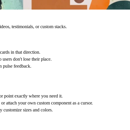
eos, testimonials, or custom stacks.
cards in that direction.
 users don't lose their place.
in pulse feedback.
or point exactly where you need it.
, or attach your own custom component as a cursor.
y customize sizes and colors.