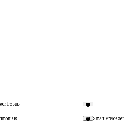
s.
gger Popup
2
timonials
Smart Preloader
4