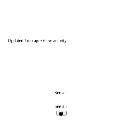
Updated
1mo ago
·
View activity
See all
See all
19