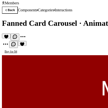
Members
Components
Categories
Interactions
Back
Fanned Card Carousel
·
Animat
Buy for $4