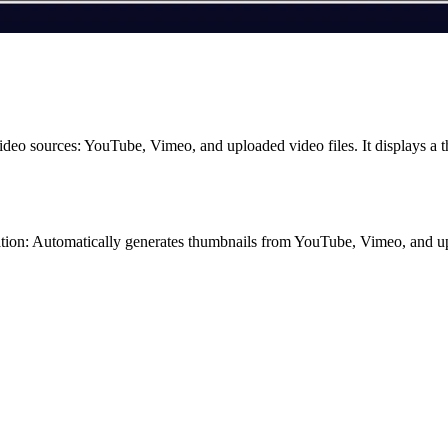
ideo sources: YouTube, Vimeo, and uploaded video files. It displays a 
ation: Automatically generates thumbnails from YouTube, Vimeo, and u