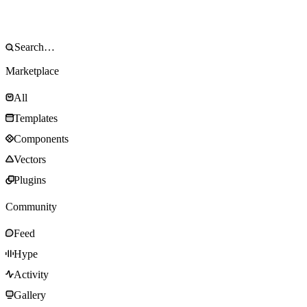
Marketplace
All
Templates
Components
Vectors
Plugins
Community
Feed
Hype
Activity
Gallery