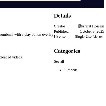
Details
Creator
Arafat Hossain
Published
October 3, 2025
thumbnail with a play button overlay
License
Single-Use License
Categories
ploaded videos.
See all
Embeds