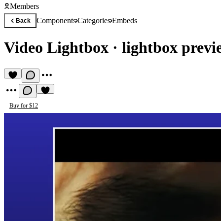
Members
Components
Categories
Embeds
Back
Video Lightbox
·
lightbox previ
Buy for $12