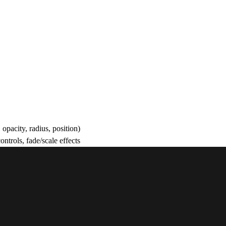
opacity, radius, position)
trols, fade/scale effects