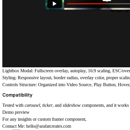
Lightbox Modal:
Fullscreen overlay, autoplay, 16:9 scaling, ESC/overl
Styling:
Responsive layout, border radius, overlay color, proper scali
Controls Structure:
Organized into Video Source, Play Button, Hover,
Compatibility
Tested with
carousel
,
ticker
, and
slideshow
components, and it works p
Demo preview
For any insights or
custom framer component
,
Contact Me:
hello@arafatcreates.com