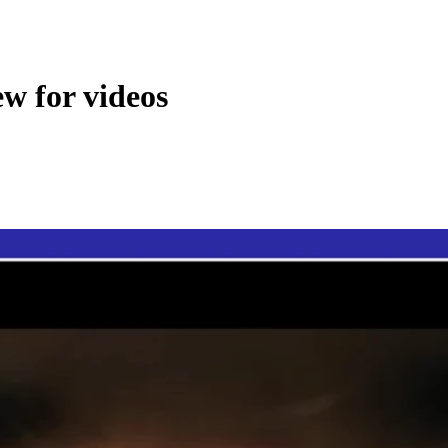
ew for videos