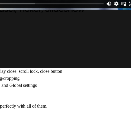
ay close, scroll lock, close button
ng/cropping
 and Global settings
erfectly with all of them.