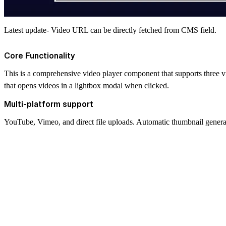
Latest update- Video URL can be directly fetched from CMS field.
Core Functionality
This is a comprehensive video player component that supports three v
that opens videos in a lightbox modal when clicked.
Multi-platform support
YouTube, Vimeo, and direct file uploads. Automatic thumbnail gener