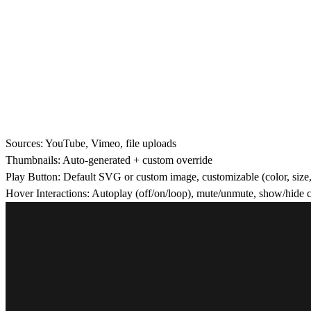
Sources:
YouTube, Vimeo, file uploads
Thumbnails:
Auto-generated + custom override
Play Button:
Default SVG or custom image, customizable (color, size, 
Hover Interactions:
Autoplay (off/on/loop), mute/unmute, show/hide con