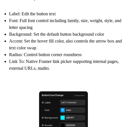
Label:
Edit the button text
Font:
Full font control including family, size, weight, style, and
letter spacing
Background:
Set the default button background color
Accent:
Set the hover fill color, also controls the arrow box and
text color swap
Radius:
Control button corner roundness
Link To:
Native Framer link picker supporting internal pages,
external URLs, mailto.