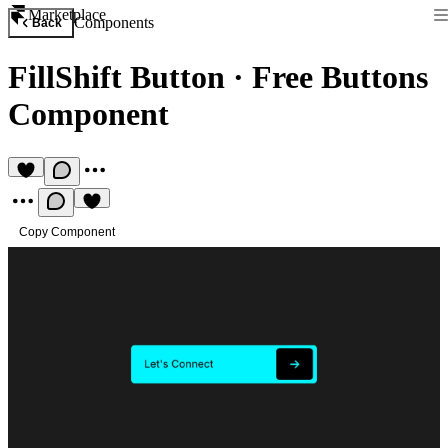
Marketplace
Components
Back
FillShift Button
·
Free Buttons
Component
Copy Component