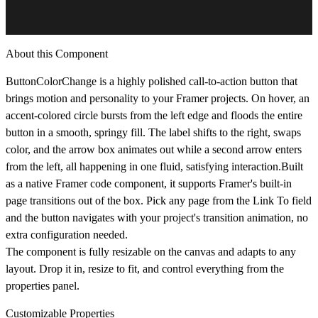
About this Component
ButtonColorChange is a highly polished call-to-action button that
brings motion and personality to your Framer projects. On hover, an
accent-colored circle bursts from the left edge and floods the entire
button in a smooth, springy fill. The label shifts to the right, swaps
color, and the arrow box animates out while a second arrow enters
from the left, all happening in one fluid, satisfying interaction.Built
as a native Framer code component, it supports Framer's built-in
page transitions out of the box. Pick any page from the Link To field
and the button navigates with your project's transition animation, no
extra configuration needed.
The component is fully resizable on the canvas and adapts to any
layout. Drop it in, resize to fit, and control everything from the
properties panel.
Customizable Properties