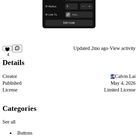
Updated
2mo ago
·
View activity
4
Details
Creator
Calvin Lai
Published
May 4, 2026
License
Limited License
Categories
See all
Buttons