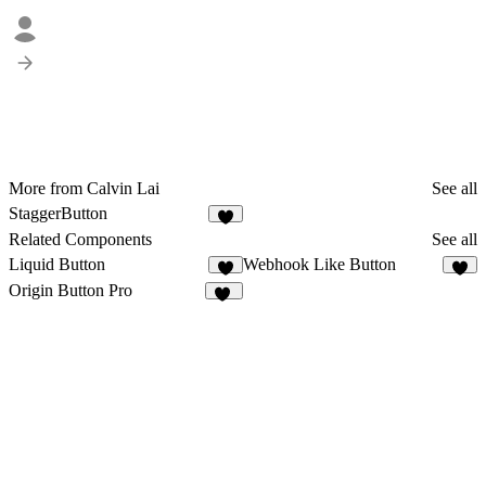
More from Calvin Lai
See all
StaggerButton
3
Related Components
See all
Liquid Button
Webhook Like Button
8
6
Origin Button Pro
36