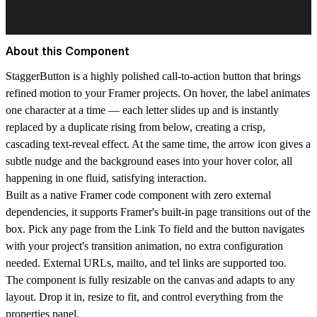
About this Component
StaggerButton is a highly polished call-to-action button that brings
refined motion to your Framer projects. On hover, the label animates
one character at a time — each letter slides up and is instantly
replaced by a duplicate rising from below, creating a crisp,
cascading text-reveal effect. At the same time, the arrow icon gives a
subtle nudge and the background eases into your hover color, all
happening in one fluid, satisfying interaction.
Built as a native Framer code component with zero external
dependencies, it supports Framer's built-in page transitions out of the
box. Pick any page from the Link To field and the button navigates
with your project's transition animation, no extra configuration
needed. External URLs, mailto, and tel links are supported too.
The component is fully resizable on the canvas and adapts to any
layout. Drop it in, resize to fit, and control everything from the
properties panel.