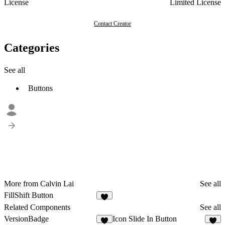
License
Limited License
Contact Creator
Categories
See all
Buttons
More from Calvin Lai
See all
FillShift Button
4
Related Components
See all
VersionBadge
Icon Slide In Button