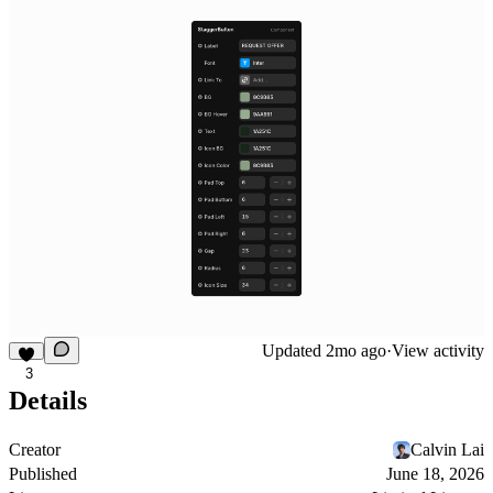
Updated
2mo ago
·
View activity
3
Details
Creator
Calvin Lai
Published
June 18, 2026