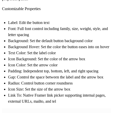
Customizable Properties
Label:
Edit the button text
Font:
Full font control including family, size, weight, style, and
letter spacing
Background:
Set the default button background color
Background Hover:
Set the color the button eases into on hover
Text Color:
Set the label color
Icon Background:
Set the color of the arrow box
Icon Color:
Set the arrow color
Padding:
Independent top, bottom, left, and right spacing
Gap:
Control the space between the label and the arrow box
Radius:
Control button corner roundness
Icon Size:
Set the size of the arrow box
Link To:
Native Framer link picker supporting internal pages,
external URLs, mailto, and tel