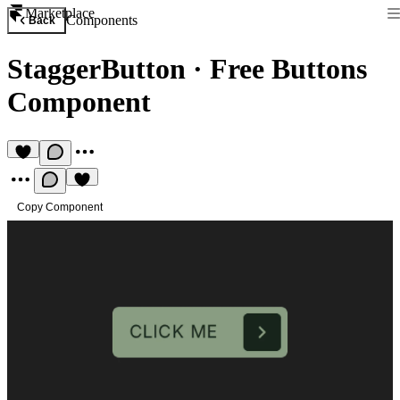
Marketplace
Components
Back
StaggerButton
·
Free Buttons
Component
Copy Component