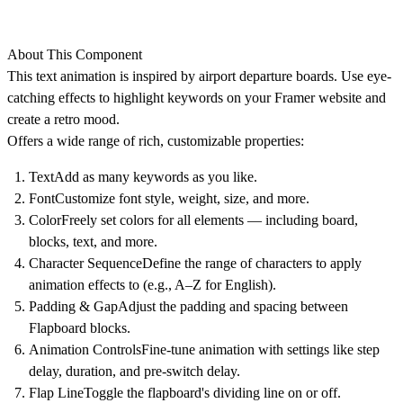
About This Component
This text animation is inspired by airport departure boards. Use eye-
catching effects to highlight keywords on your Framer website and
create a retro mood.
Offers a wide range of rich, customizable properties:
Text
Add as many keywords as you like.
Font
Customize font style, weight, size, and more.
Color
Freely set colors for all elements — including board,
blocks, text, and more.
Character Sequence
Define the range of characters to apply
animation effects to (e.g., A–Z for English).
Padding & Gap
Adjust the padding and spacing between
Flapboard blocks.
Animation Controls
Fine-tune animation with settings like step
delay, duration, and pre-switch delay.
Flap Line
Toggle the flapboard's dividing line on or off.