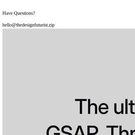
Have Questions?
hello@thedesignfuturist.zip