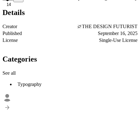
14
Details
Creator
THE DESIGN FUTURIST
Published
September 16, 2025
License
Single-Use License
Categories
See all
Typography