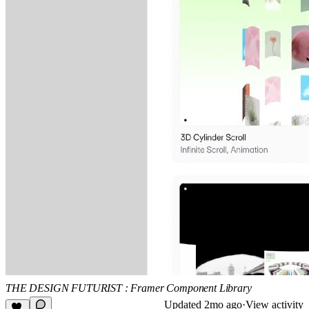
THE DESIGN FUTURIST : Framer Component Library
Updated
2mo ago
·
View activity