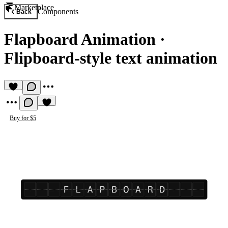
Marketplace
Components
Back
Flapboard Animation
·
Flipboard-style text animation
Buy for $5