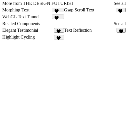
More from THE DESIGN FUTURIST
See all
Morphing Text
Gsap Scroll Text
124
22
WebGL Text Tunnel
118
Related Components
See all
Elegant Testimonial
Text Reflection
10
4
Highlight Cycling
63