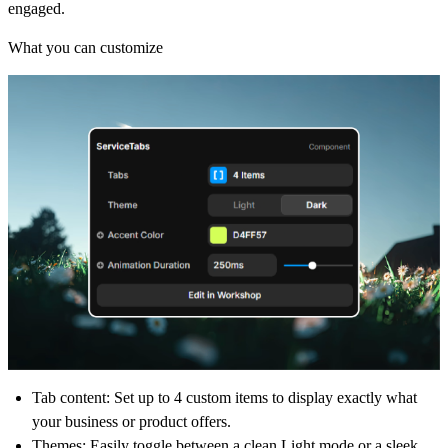
engaged.
What you can customize
Tab content
: Set up to 4 custom items to display exactly what
your business or product offers.
Themes
: Easily toggle between a clean Light mode or a sleek