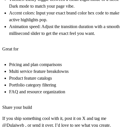
Dark mode to match your page vibe.
Accent colors
: Input your exact brand color hex code to make
active highlights pop.
Animation speed
: Adjust the transition duration with a smooth
millisecond slider to get the exact feel you want.
Great for
Pricing and plan comparisons
Multi service feature breakdowns
Product feature catalogs
Portfolio category filtering
FAQ and resource organization
Share your build
If you ship something cool with it, post it on X and tag me
@Dulajweb , or send it over. I’d love to see what you create.