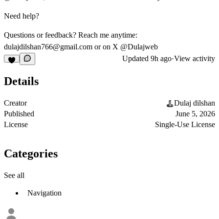
Need help?
Questions or feedback? Reach me anytime:
dulajdilshan766@gmail.com
or on X @Dulajweb
Updated
9h ago
·
View activity
Details
Creator
Dulaj dilshan
Published
June 5, 2026
License
Single-Use License
Categories
See all
Navigation