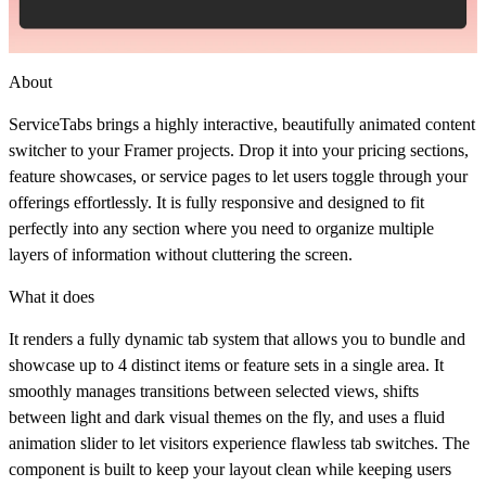
About
ServiceTabs brings a highly interactive, beautifully animated content
switcher to your Framer projects. Drop it into your pricing sections,
feature showcases, or service pages to let users toggle through your
offerings effortlessly. It is fully responsive and designed to fit
perfectly into any section where you need to organize multiple
layers of information without cluttering the screen.
What it does
It renders a fully dynamic tab system that allows you to bundle and
showcase up to 4 distinct items or feature sets in a single area. It
smoothly manages transitions between selected views, shifts
between light and dark visual themes on the fly, and uses a fluid
animation slider to let visitors experience flawless tab switches. The
component is built to keep your layout clean while keeping users