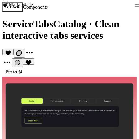
Marketplace
Components
Back
ServiceTabsCatalog
·
Clean
interactive tabs services
Buy for $4