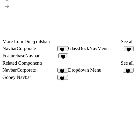
More from Dulaj dilshan
See all
NavbarCorporate
GlassDockNavMenu
12
FeaturebaseNavbar
2
Related Components
See all
NavbarCorporate
Dropdown Menu
12
10
Gooey Navbar
27