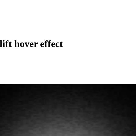
lift hover effect