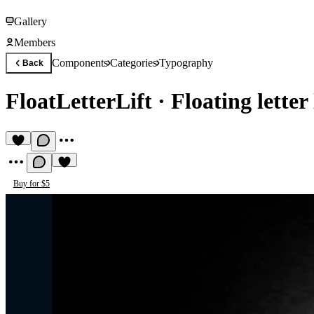
Gallery
Members
Components
Categories
Typography
Back
FloatLetterLift
·
Floating letter 
Buy for $5