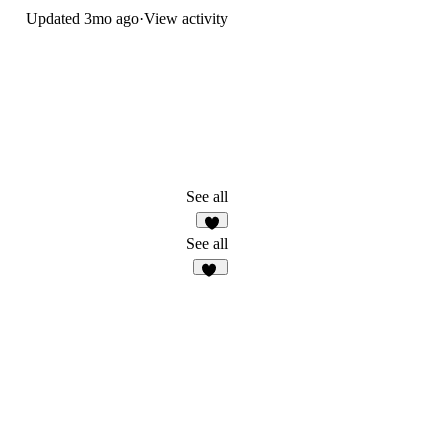
Updated
3mo ago
·
View activity
See all
3
See all
45