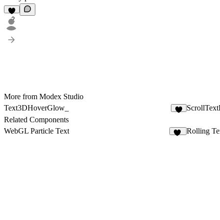
2
More from Modex Studio
Text3DHoverGlow_
ScrollTex
3
Related Components
WebGL Particle Text
Rolling Te
99