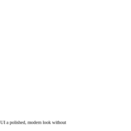
r UI a polished, modern look without