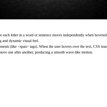
e each letter in a word or sentence moves independently when hovered.
ng and dynamic visual feel.
elements (like <span> tags). When the user hovers over the text, CSS tran
rs move one after another, producing a smooth wave-like motion.