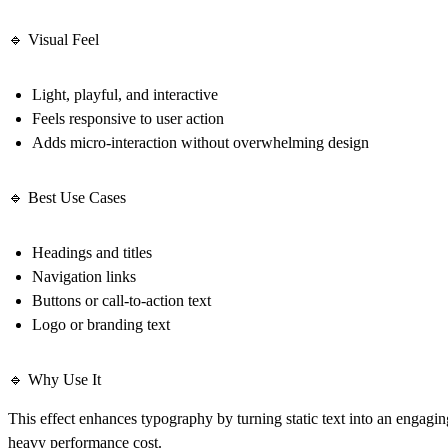
🔹 Visual Feel
Light, playful, and interactive
Feels responsive to user action
Adds micro-interaction without overwhelming design
🔹 Best Use Cases
Headings and titles
Navigation links
Buttons or call-to-action text
Logo or branding text
🔹 Why Use It
This effect enhances typography by turning static text into an engagi
heavy performance cost.