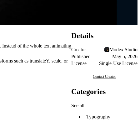
Details
 Instead of the whole text animating
Creator
Modex Studio
Published
May 5, 2026
sforms such as translateY, scale, or
License
Single-Use License
Contact Creator
Categories
See all
Typography