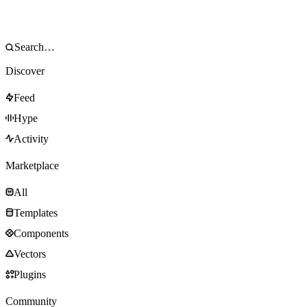
Discover
Feed
Hype
Activity
Marketplace
All
Templates
Components
Vectors
Plugins
Community