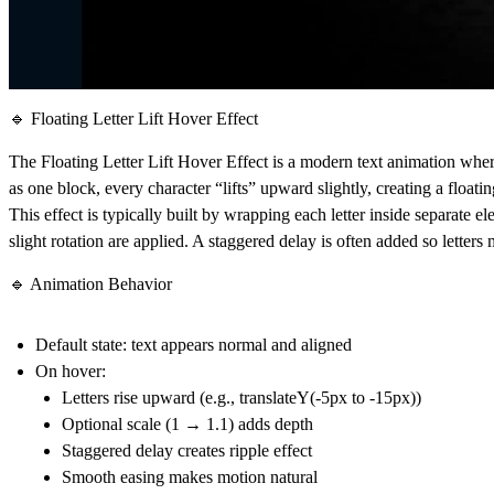
🔹 Floating Letter Lift Hover Effect
The
Floating Letter Lift Hover Effect
is a modern text animation wher
as one block, every character “lifts” upward slightly, creating a floati
This effect is typically built by wrapping each letter inside separate 
slight rotation are applied. A staggered delay is often added so lette
🔹 Animation Behavior
Default state: text appears normal and aligned
On hover:
Letters rise upward (e.g., translateY(-5px to -15px))
Optional scale (1 → 1.1) adds depth
Staggered delay creates ripple effect
Smooth easing makes motion natural