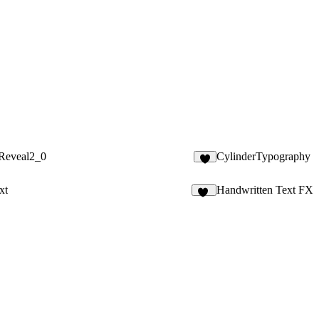
tReveal2_0
CylinderTypography
9
xt
Handwritten Text FX
42