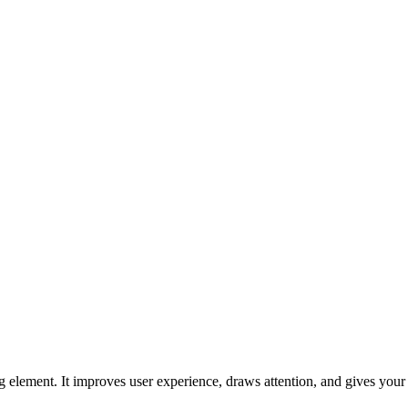
ng element. It improves user experience, draws attention, and gives you