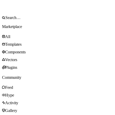
Marketplace
All
Templates
Components
Vectors
Plugins
Community
Feed
Hype
Activity
Gallery