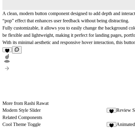
A clean, modern button component designed to add depth and interactiv
“pop” effect that enhances user feedback without being distracting.
Fully customizable, it allows you to easily change the background colo
be flexible and lightweight, making it perfect for landing pages, portf
With its minimal aesthetic and responsive hover interaction, this but
4
More from Rashi Rawat
Modern Style Slider
Review 
3
Related Components
Cool Theme Toggle
Animated