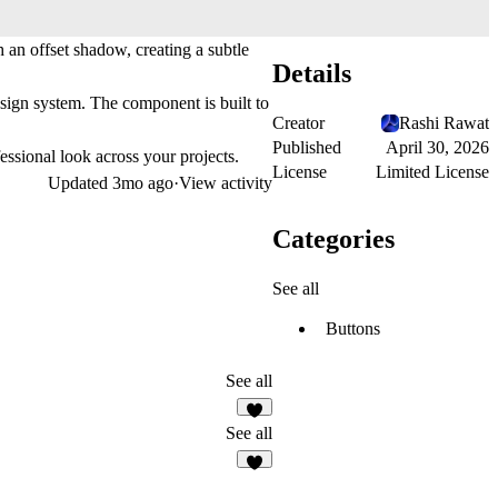
 an offset shadow, creating a subtle
Details
esign system. The component is built to
Creator
Rashi Rawat
Published
April 30, 2026
essional look across your projects.
License
Limited License
Updated
3mo ago
·
View activity
Categories
See all
Buttons
See all
5
See all
3