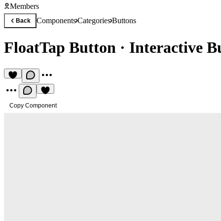
Members
Components
Categories
Buttons
Back
FloatTap Button
·
Interactive B
Copy Component