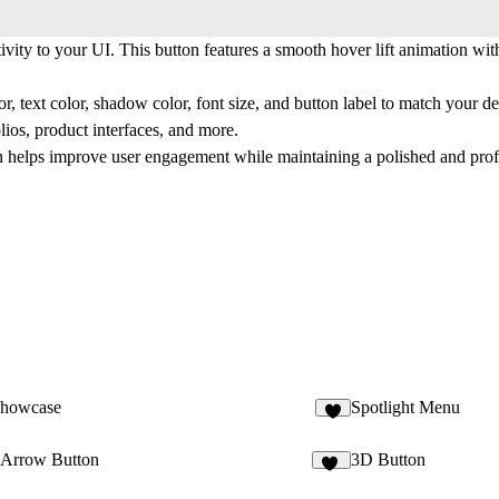
ity to your UI. This button features a smooth hover lift animation with
r, text color, shadow color, font size, and button label to match your d
olios, product interfaces, and more.
ton helps improve user engagement while maintaining a polished and prof
Showcase
Spotlight Menu
5
Arrow Button
3D Button
16