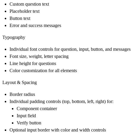
Custom question text
Placeholder text
Button text
Error and success messages
Typography
Individual font controls for question, input, button, and messages
Font size, weight, letter spacing
Line height for questions
Color customization for all elements
Layout & Spacing
Border radius
Individual padding controls (top, bottom, left, right) for:
Component container
Input field
Verify button
Optional input border with color and width controls