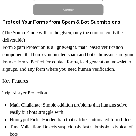
Protect Your Forms from Spam & Bot Submissions
(The Source Code will not be given, only the component is the
deliverable)
Form Spam Protection
is a lightweight, math-based verification
component that blocks automated spam and bot submissions on your
Framer forms. Perfect for contact forms, lead generation, newsletter
signups, and any form where you need human verification.
Key Features
Triple-Layer Protection
Math Challenge
: Simple addition problems that humans solve
easily but bots struggle with
Honeypot Field
: Hidden trap that catches automated form fillers
Time Validation
: Detects suspiciously fast submissions typical of
bots