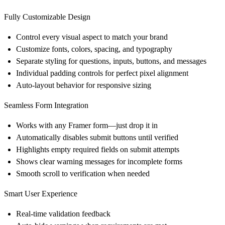
Fully Customizable Design
Control every visual aspect to match your brand
Customize fonts, colors, spacing, and typography
Separate styling for questions, inputs, buttons, and messages
Individual padding controls for perfect pixel alignment
Auto-layout behavior for responsive sizing
Seamless Form Integration
Works with any Framer form—just drop it in
Automatically disables submit buttons until verified
Highlights empty required fields on submit attempts
Shows clear warning messages for incomplete forms
Smooth scroll to verification when needed
Smart User Experience
Real-time validation feedback