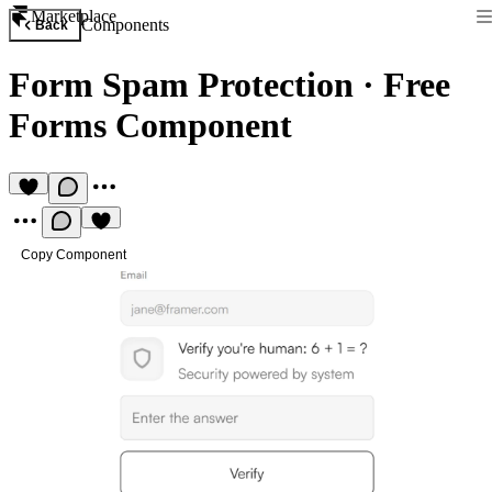
Marketplace
Components
Back
Form Spam Protection
·
Free
Forms Component
Copy Component