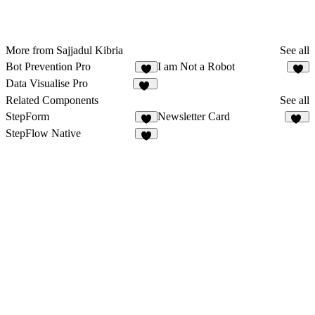
More from Sajjadul Kibria
See all
Bot Prevention Pro
I am Not a Robot
5
1
Data Visualise Pro
10
Related Components
See all
StepForm
Newsletter Card
3
11
StepFlow Native
3