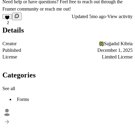
Need help or have questions? Feel free to reach out through the
Framer community or reach me out!
Updated
5mo ago
·
View activity
2
Details
Creator
Sajjadul Kibria
Published
December 1, 2025
License
Limited License
Categories
See all
Forms