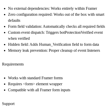
No external dependencies
: Works entirely within Framer
Zero configuration required
: Works out of the box with smart
defaults
Form field validation
: Automatically checks all required fields
Custom event dispatch
: Triggers botProtectionVerified event
when verified
Hidden field
: Adds Human_Verification field to form data
Memory leak prevention
: Proper cleanup of event listeners
Requirements
Works with standard Framer forms
Requires <form> element wrapper
Compatible with all Framer form inputs
Support