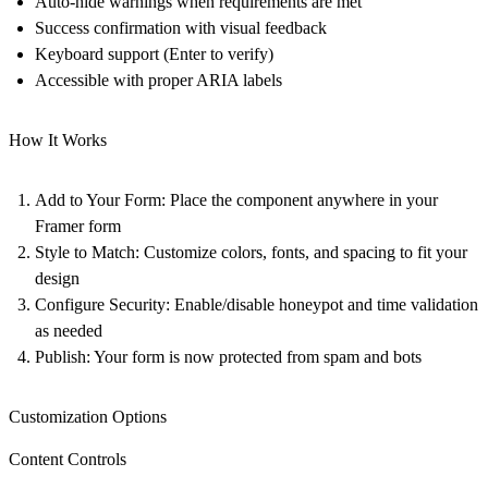
Auto-hide warnings when requirements are met
Success confirmation with visual feedback
Keyboard support (Enter to verify)
Accessible with proper ARIA labels
How It Works
Add to Your Form
: Place the component anywhere in your
Framer form
Style to Match
: Customize colors, fonts, and spacing to fit your
design
Configure Security
: Enable/disable honeypot and time validation
as needed
Publish
: Your form is now protected from spam and bots
Customization Options
Content Controls