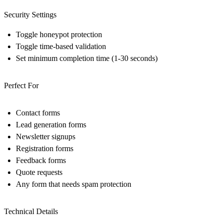
Security Settings
Toggle honeypot protection
Toggle time-based validation
Set minimum completion time (1-30 seconds)
Perfect For
Contact forms
Lead generation forms
Newsletter signups
Registration forms
Feedback forms
Quote requests
Any form that needs spam protection
Technical Details