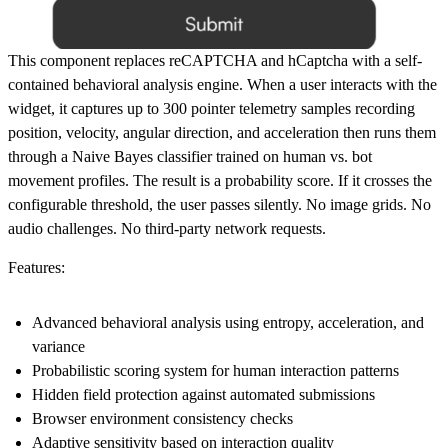
This component replaces reCAPTCHA and hCaptcha with a self-
contained behavioral analysis engine. When a user interacts with the
widget, it captures up to 300 pointer telemetry samples recording
position, velocity, angular direction, and acceleration then runs them
through a Naive Bayes classifier trained on human vs. bot
movement profiles. The result is a probability score. If it crosses the
configurable threshold, the user passes silently. No image grids. No
audio challenges. No third-party network requests.
Features:
Advanced behavioral analysis using entropy, acceleration, and
variance
Probabilistic scoring system for human interaction patterns
Hidden field protection against automated submissions
Browser environment consistency checks
Adaptive sensitivity based on interaction quality