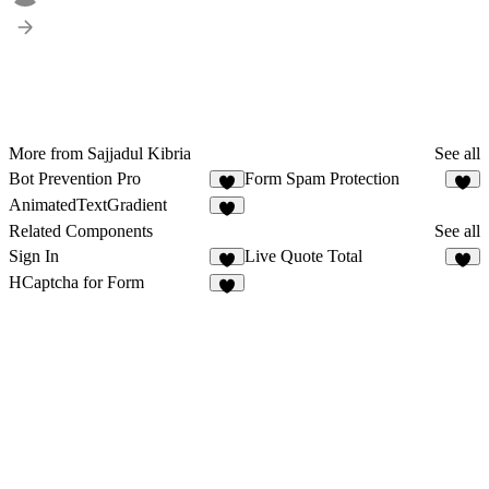
More from Sajjadul Kibria
See all
Bot Prevention Pro
Form Spam Protection
6
2
AnimatedTextGradient
4
Related Components
See all
Sign In
Live Quote Total
5
2
HCaptcha for Form
7