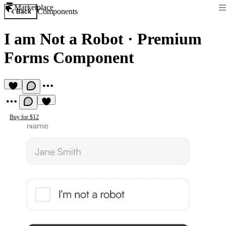
Marketplace
Components
Back
I am Not a Robot
·
Premium
Forms Component
Buy for $12