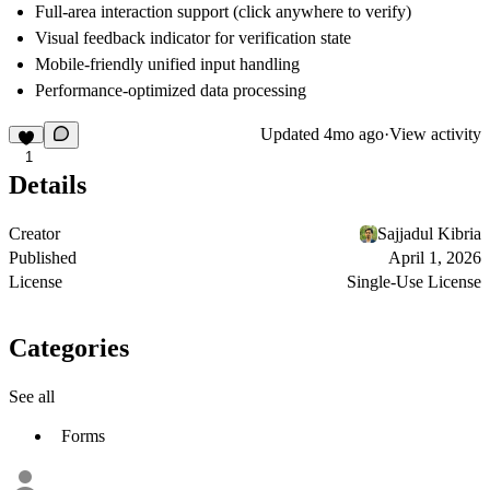
Full-area interaction support (click anywhere to verify)
Visual feedback indicator for verification state
Mobile-friendly unified input handling
Performance-optimized data processing
Updated
4mo ago
·
View activity
1
Details
Creator
Sajjadul Kibria
Published
April 1, 2026
License
Single-Use License
Categories
See all
Forms