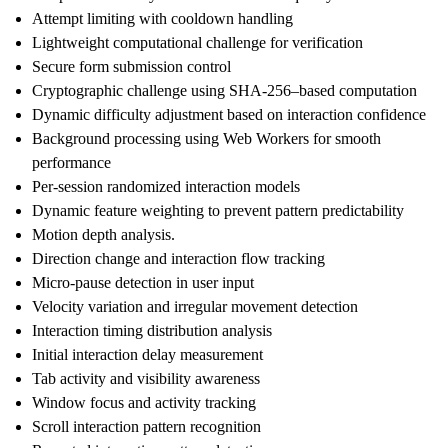
Attempt limiting with cooldown handling
Lightweight computational challenge for verification
Secure form submission control
Cryptographic challenge using SHA-256–based computation
Dynamic difficulty adjustment based on interaction confidence
Background processing using Web Workers for smooth
performance
Per-session randomized interaction models
Dynamic feature weighting to prevent pattern predictability
Motion depth analysis.
Direction change and interaction flow tracking
Micro-pause detection in user input
Velocity variation and irregular movement detection
Interaction timing distribution analysis
Initial interaction delay measurement
Tab activity and visibility awareness
Window focus and activity tracking
Scroll interaction pattern recognition