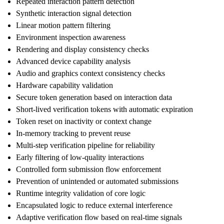
Repeated interaction pattern detection
Synthetic interaction signal detection
Linear motion pattern filtering
Environment inspection awareness
Rendering and display consistency checks
Advanced device capability analysis
Audio and graphics context consistency checks
Hardware capability validation
Secure token generation based on interaction data
Short-lived verification tokens with automatic expiration
Token reset on inactivity or context change
In-memory tracking to prevent reuse
Multi-step verification pipeline for reliability
Early filtering of low-quality interactions
Controlled form submission flow enforcement
Prevention of unintended or automated submissions
Runtime integrity validation of core logic
Encapsulated logic to reduce external interference
Adaptive verification flow based on real-time signals