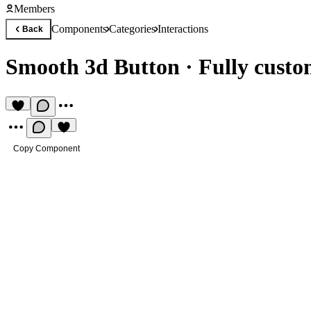
Members
Components
Categories
Interactions
Back
Smooth 3d Button
·
Fully cust
Copy Component