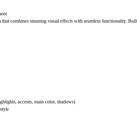
nent
 that combines stunning visual effects with seamless functionality. Buil
ighlights, accents, main color, shadows)
style