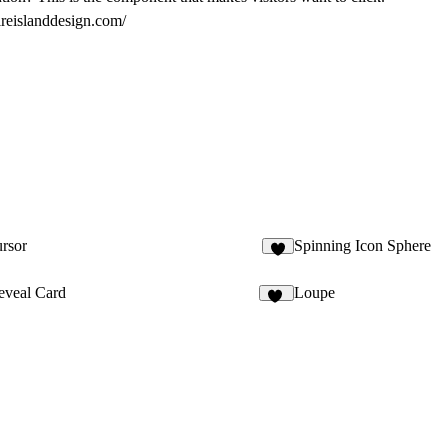
ireislanddesign.com/
rsor
Spinning Icon Sphere
8
eveal Card
Loupe
28