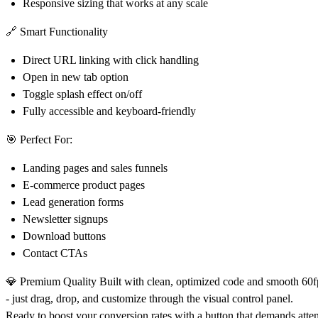
Responsive sizing that works at any scale
🔗 Smart Functionality
Direct URL linking with click handling
Open in new tab option
Toggle splash effect on/off
Fully accessible and keyboard-friendly
🎯 Perfect For:
Landing pages and sales funnels
E-commerce product pages
Lead generation forms
Newsletter signups
Download buttons
Contact CTAs
💎 Premium Quality
Built with clean, optimized code and smooth 60fp
- just drag, drop, and customize through the visual control panel.
Ready to boost your conversion rates with a button that demands atten