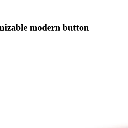
omizable modern button