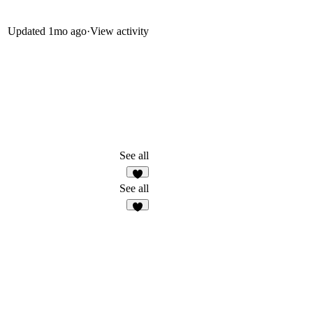
Updated
1mo ago
·
View activity
See all
3
See all
5