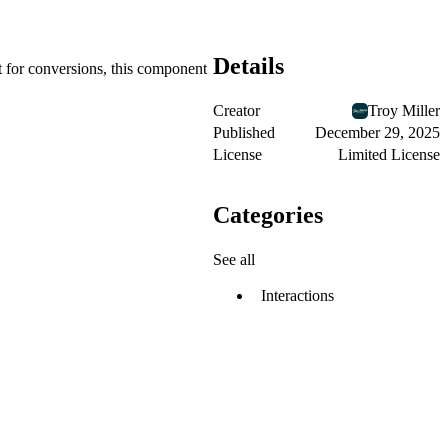
Details
t for conversions, this component
Creator
Troy Miller
Published
December 29, 2025
License
Limited License
Categories
See all
Interactions