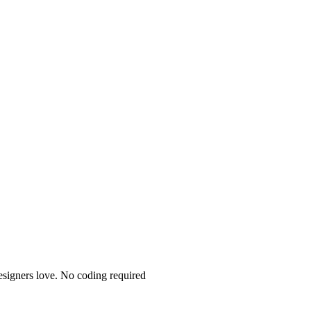
esigners love. No coding required