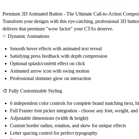
Premium 3D Animated Button - The Ultimate Call-to-Action Compo
Transform your designs with this eye-catching, professional 3D button
delivers that premium "wow factor" your CTAs deserve.
✨ Dynamic Animations
Smooth hover effects with animated text reveal
Satisfying press feedback with depth compression
Optional splash/confetti effect on click
Animated arrow icon with swing motion
Professional shimmer glow on interaction
🎨 Fully Customizable Styling
6 independent color controls for complete brand matching (text, h
Full Framer font picker integration - choose any font, weight, and 
Adjustable dimensions (width & height)
Custom border radius, rotation, and skew for unique effects
Letter spacing control for perfect typography