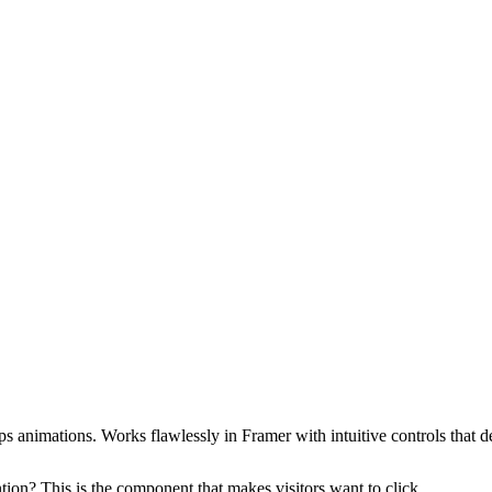
s animations. Works flawlessly in Framer with intuitive controls that d
tion? This is the component that makes visitors want to click.