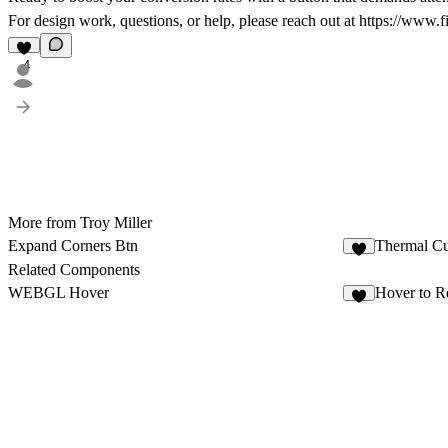
For design work, questions, or help, please reach out at
https://www.f
4
More from Troy Miller
Expand Corners Btn
Thermal Cu
7
Related Components
WEBGL Hover
Hover to R
9