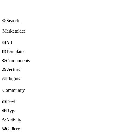
Marketplace
All
Templates
Components
Vectors
Plugins
Community
Feed
Hype
Activity
Gallery