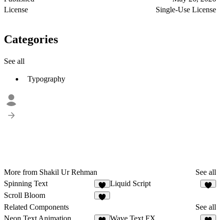
License
Single-Use License
Categories
See all
Typography
More from Shakil Ur Rehman
See all
Spinning Text
Liquid Script
1
2
Scroll Bloom
1
Related Components
See all
Neon Text Animation
Wave Text FX