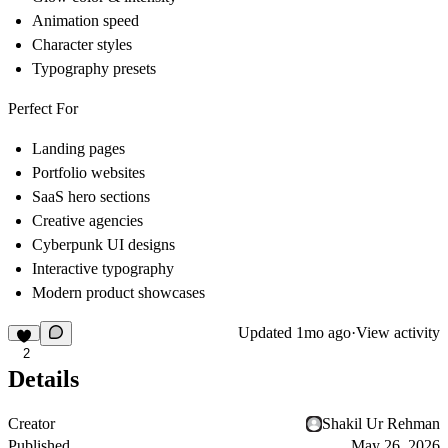
Animation speed
Character styles
Typography presets
Perfect For
Landing pages
Portfolio websites
SaaS hero sections
Creative agencies
Cyberpunk UI designs
Interactive typography
Modern product showcases
Updated
1mo ago
·
View activity
2
Details
Creator
Shakil Ur Rehman
Published
May 26, 2026