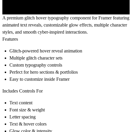
A premium glitch hover typography component for Framer featuring
animated text reveals, customizable glow effects, multiple character
styles, and smooth cyber-inspired interactions.
Features
Glitch-powered hover reveal animation
Multiple glitch character sets
Custom typography controls
Perfect for hero sections & portfolios
Easy to customize inside Framer
Includes Controls For
Text content
Font size & weight
Letter spacing
Text & hover colors
Glow color & intensity