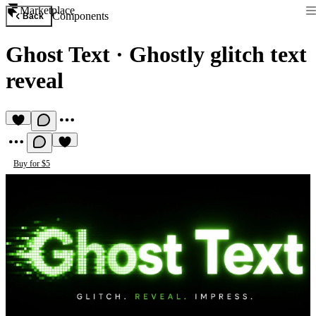
Marketplace
Components
Back
Ghost Text
·
Ghostly glitch text
reveal
Buy for $5