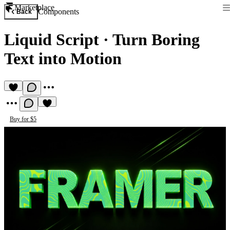
Marketplace
Components
Back
Liquid Script
·
Turn Boring
Text into Motion
Buy for $5