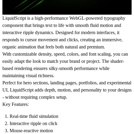
LiquidScript is a high-performance WebGL-powered typography
component that brings text to life with smooth fluid motion and
interactive ripple dynamics. Designed for modern interfaces, it
responds to cursor movement and clicks, creating an immersive,
organic animation that feels both natural and premium.
With customizable density, speed, colors, and font scaling, you can
easily adapt the look to match your brand or project. The shader-
based rendering ensures silky-smooth performance while
maintaining visual richness.
Perfect for hero sections, landing pages, portfolios, and experimental
UI, LiquidScript adds depth, motion, and personality to your designs
- without requiring complex setup.
Key Features:
Real-time fluid simulation
Interactive ripple on click
Mouse-reactive motion