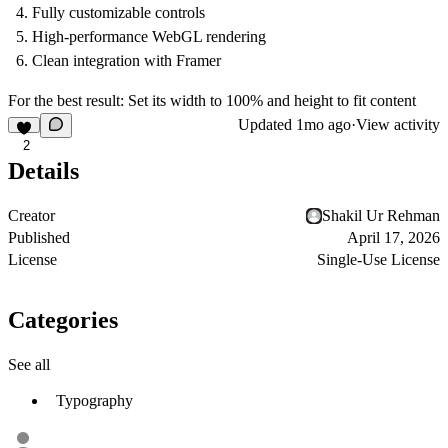
Fully customizable controls
High-performance WebGL rendering
Clean integration with Framer
For the best result: Set its width to 100% and height to fit content
Updated
1mo ago
·
View activity
2
Details
Creator
Shakil Ur Rehman
Published
April 17, 2026
License
Single-Use License
Categories
See all
Typography