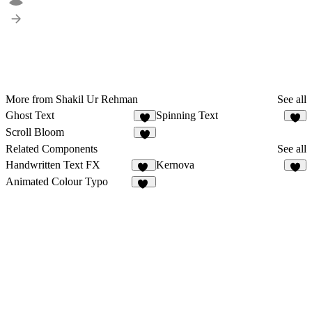
More from Shakil Ur Rehman
See all
Ghost Text
Spinning Text
2
1
Scroll Bloom
1
Related Components
See all
Handwritten Text FX
Kernova
45
3
Animated Colour Typo
95