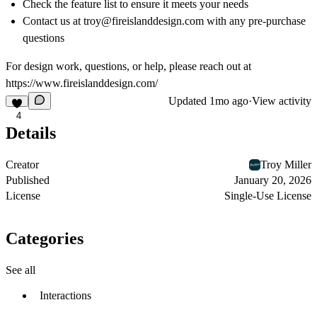
Check the feature list to ensure it meets your needs
Contact us at troy@fireislanddesign.com with any pre-purchase
questions
For design work, questions, or help, please reach out at
https://www.fireislanddesign.com/
Updated
1mo ago
·
View activity
4
Details
Creator
Troy Miller
Published
January 20, 2026
License
Single-Use License
Categories
See all
Interactions