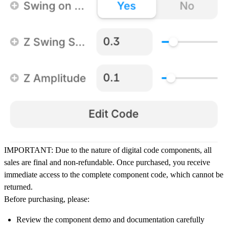
IMPORTANT:
Due to the nature of digital code components,
all
sales are final and non-refundable
. Once purchased, you receive
immediate access to the complete component code, which cannot be
returned.
Before purchasing, please:
Review the component demo and documentation carefully