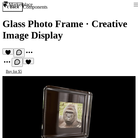
Marketplace
Components
Back
Glass Photo Frame
·
Creative
Image Display
Buy for $5