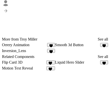
More from Troy Miller
See all
Orrery Animation
Smooth 3d Button
3
4
Inversion_Lens
9
Related Components
See all
Flip Card 3D
Liquid Hero Slider
15
9
Motion Text Reveal
24