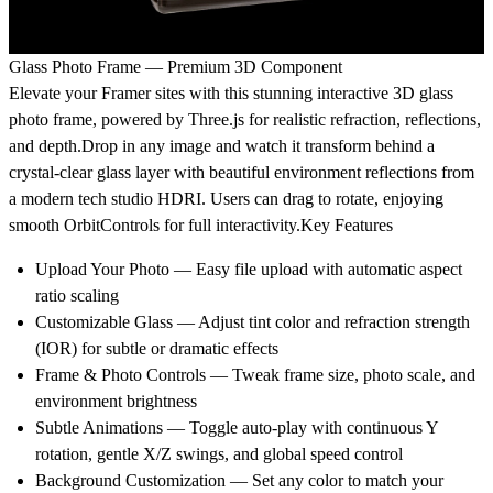
Glass Photo Frame — Premium 3D Component
Elevate your Framer sites with this stunning interactive 3D glass
photo frame, powered by Three.js for realistic refraction, reflections,
and depth.Drop in any image and watch it transform behind a
crystal-clear glass layer with beautiful environment reflections from
a modern tech studio HDRI. Users can drag to rotate, enjoying
smooth OrbitControls for full interactivity.Key Features
Upload Your Photo — Easy file upload with automatic aspect
ratio scaling
Customizable Glass — Adjust tint color and refraction strength
(IOR) for subtle or dramatic effects
Frame & Photo Controls — Tweak frame size, photo scale, and
environment brightness
Subtle Animations — Toggle auto-play with continuous Y
rotation, gentle X/Z swings, and global speed control
Background Customization — Set any color to match your