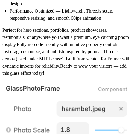
design
Performance Optimized — Lightweight Three.js setup,
responsive resizing, and smooth 60fps animation
Perfect for hero sections, portfolios, product showcases,
testimonials, or anywhere you want a premium, eye-catching photo
display.Fully no-code friendly with intuitive property controls —
just drag, customize, and publish.Inspired by popular Three.js
demos (used under MIT license). Built from scratch for Framer with
dynamic imports for reliability.Ready to wow your visitors — add
this glass effect today!