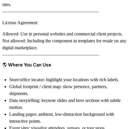
sites.
––––––––––––––––––––––––––––––––––––––––––
License Agreement
Allowed
: Use in personal websites and commercial client projects.
Not allowed
: Including the component in templates for resale on any
digital marketplace.
––––––––––––––––––––––––––––––––––––––––––
🌎 Where You Can Use
Store/office locator:
highlight your locations with rich labels.
Global footprint / client map:
show presence, partners,
shipments.
Data storytelling:
keynote slides and hero sections with subtle
motion.
Landing pages:
ambient, low-distraction background with
interactive points.
Event sites:
visualize attendees, venues, or tour stops.