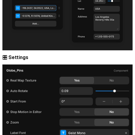
🎛️ Settings