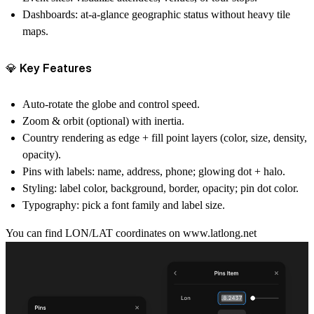
Dashboards:
at-a-glance geographic status without heavy tile
maps.
💎 Key Features
Auto-rotate
the globe and control speed.
Zoom & orbit
(optional) with inertia.
Country rendering
as edge + fill point layers (color, size, density,
opacity).
Pins with labels:
name, address, phone; glowing dot + halo.
Styling:
label color, background, border, opacity; pin dot color.
Typography:
pick a font family and label size.
You can find LON/LAT coordinates on
www.latlong.net