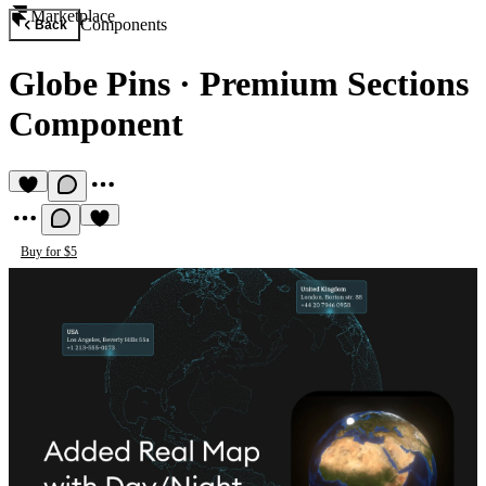
Marketplace
Components
Back
Globe Pins
·
Premium Sections
Component
Buy for $5