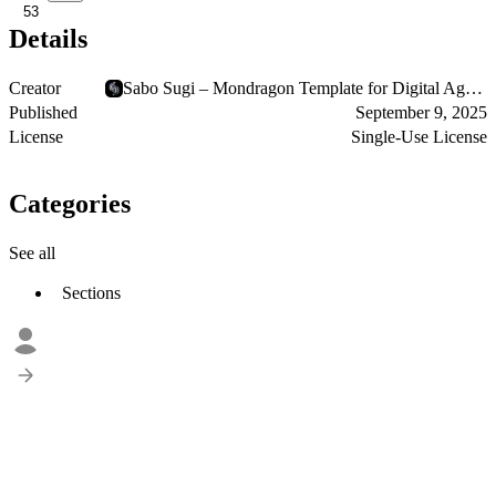
53
Details
Creator
Sabo Sugi – Mondragon Template for Digital Agencies
Published
September 9, 2025
License
Single-Use License
Categories
See all
Sections