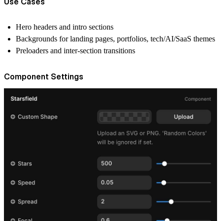
Use Cases
Hero headers and intro sections
Backgrounds for landing pages, portfolios, tech/AI/SaaS themes
Preloaders and inter-section transitions
Component Settings