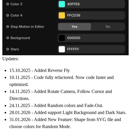
Updates:
15.10.2025 - Added Reverse Fly
10.11.2025 - Code fully refactored. Now code faster and
optimized.
14.11.2025 - Added Rotate Camera, Follow Cursor and
Directions.
24.11.2025 - Added Random colors and Fade-Out.
28.01.2026 - Added support Light Background and Dark Stars.
31.01.2026 - Added New Feature:
Shape from SVG file
and
choose colors for
Random Mode
.