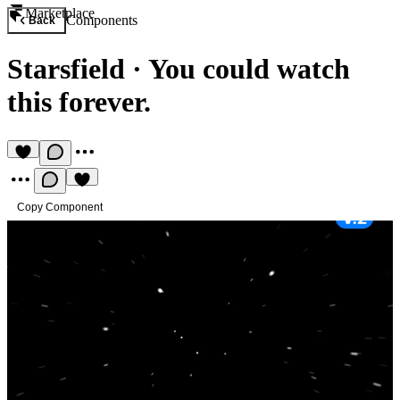
Marketplace
Components
Back
Starsfield
·
You could watch
this forever.
Copy Component