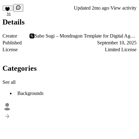
Updated
2mo ago
·
View activity
31
Details
Creator
Sabo Sugi – Mondragon Template for Digital Agencies
Published
September 10, 2025
License
Limited License
Categories
See all
Backgrounds