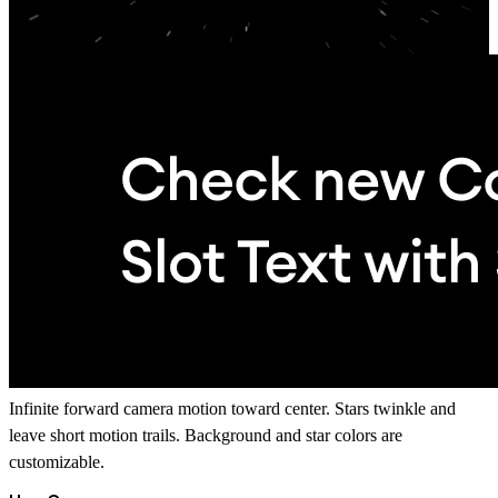
Infinite forward camera motion toward center. Stars twinkle and
leave short motion trails. Background and star colors are
customizable.