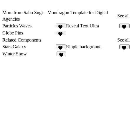
More from Sabo Sugi – Mondragon Template for Digital
See all
Agencies
Particles Waves
Reveal Text Ultra
12
22
Globe Pins
52
Related Components
See all
Stars Galaxy
Ripple background
25
12
Winter Snow
5