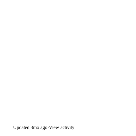
Updated
3mo ago
·
View activity