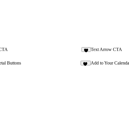
 CTA
Text Arrow CTA
2
tal Buttons
Add to Your Calenda
59