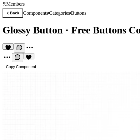
Members
Components
Categories
Buttons
Back
Glossy Button
·
Free Buttons C
Copy Component