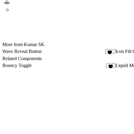
More from Kumar SK
Wave Reveal Button
Icon Fill
67
Related Components
Bouncy Toggle
Liquid Me
4