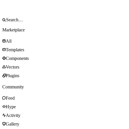
Marketplace
All
Templates
Components
Vectors
Plugins
Community
Feed
Hype
Activity
Gallery