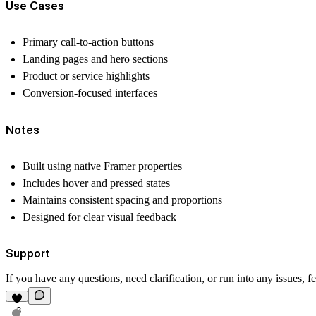
Use Cases
Primary call-to-action buttons
Landing pages and hero sections
Product or service highlights
Conversion-focused interfaces
Notes
Built using native Framer properties
Includes hover and pressed states
Maintains consistent spacing and proportions
Designed for clear visual feedback
Support
If you have any questions, need clarification, or run into any issues, fe
3