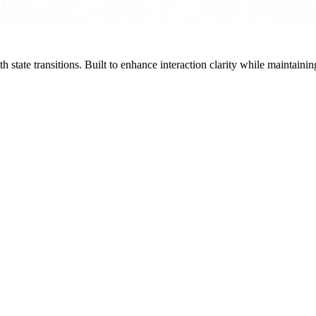
state transitions. Built to enhance interaction clarity while maintainin