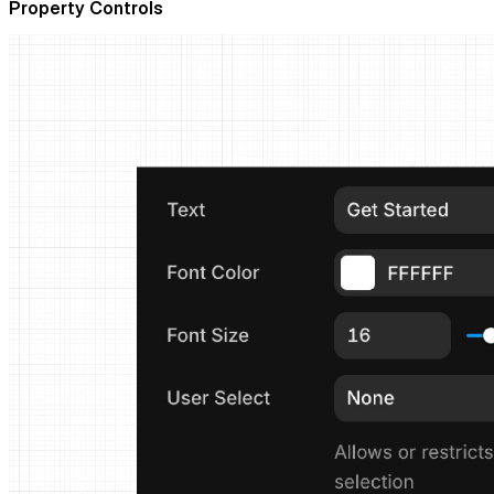
Property Controls