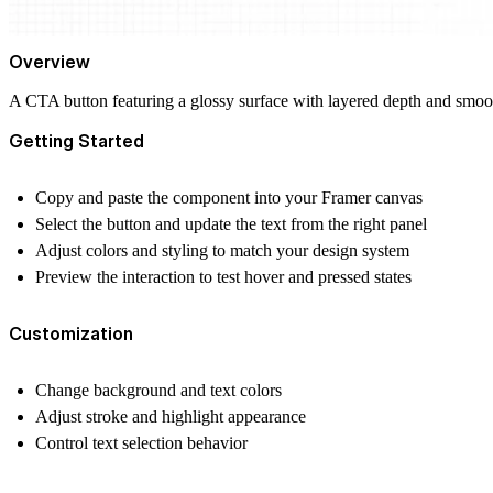
Overview
A CTA button featuring a glossy surface with layered depth and smooth 
Getting Started
Copy and paste the component into your Framer canvas
Select the button and update the text from the right panel
Adjust colors and styling to match your design system
Preview the interaction to test hover and pressed states
Customization
Change background and text colors
Adjust stroke and highlight appearance
Control text selection behavior