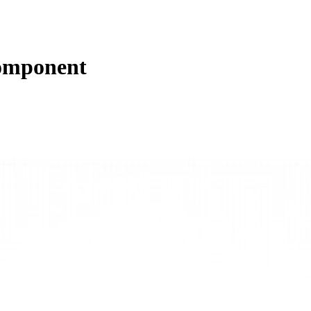
omponent