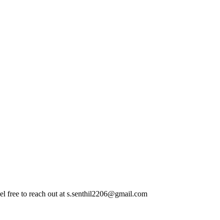
el free to reach out at
s.senthil2206@gmail.com