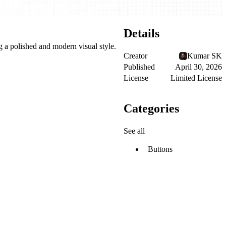
Details
g a polished and modern visual style.
Creator
Kumar SK
Published
April 30, 2026
License
Limited License
Categories
See all
Buttons