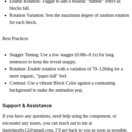
Enable Rotation:
Toggle to add a realistic "tumble" effect as
blocks fall.
Rotation Variation:
Sets the maximum degree of random rotation
for each block.
Best Practices
Stagger Timing:
Use a low stagger (0.08s–0.1s) for long
sentences to keep the reveal snappy.
Rotation:
Enable rotation with a variation of 70–120deg for a
more organic, "paper-fall" feel.
Contrast:
Use a vibrant Block Color against a contrasting
background to make the animation pop.
Support & Assistance
If you have any questions, need help using the component, or
encounter any issues, you can reach out to me at
danielgrafix12@gmail.com
. I’ll get back to you as soon as possible.