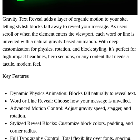
Gravity Text Reveal
adds a layer of organic motion to your site,
letting stylish blocks fall away to reveal your message. As users
scroll or when the element enters the viewport, each word or line is
unveiled with a natural gravity-based animation. With deep
customization for physics, rotation, and block styling, it’s perfect for
high-impact headlines, hero sections, or any content that needs a
tactile, modern feel.
Key Features
Dynamic Physics Animation:
Blocks fall naturally to reveal text.
Word or Line Reveal:
Choose how your message is unveiled.
Advanced Motion Control:
Adjust gravity speed, stagger, and
rotation.
Stylized Reveal Blocks:
Customize block colors, padding, and
corner radius.
Full Typography Control:
Total flexibility over fonts, spacing,