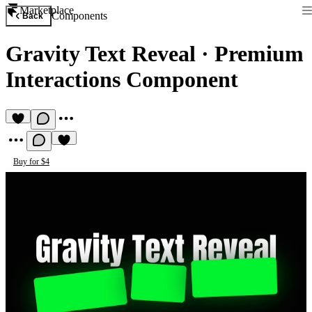
Marketplace
Components
Back
Gravity Text Reveal
·
Premium
Interactions Component
Buy for $4