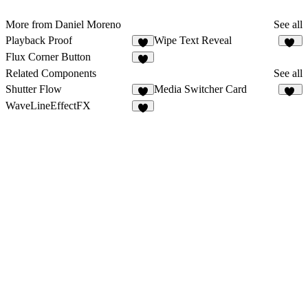
More from Daniel Moreno
See all
Playback Proof
Wipe Text Reveal
6
14
Flux Corner Button
7
Related Components
See all
Shutter Flow
Media Switcher Card
5
13
WaveLineEffectFX
5