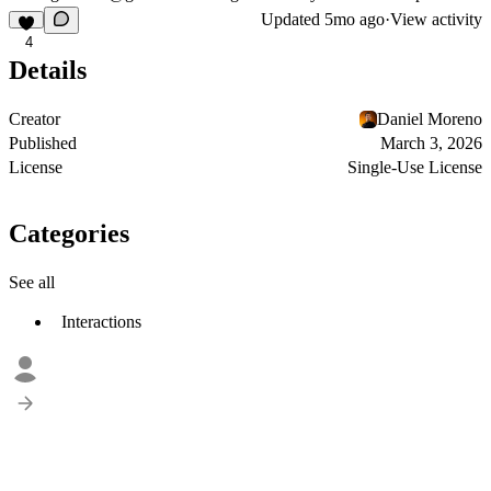
Updated
5mo ago
·
View activity
4
Details
Creator
Daniel Moreno
Published
March 3, 2026
License
Single-Use License
Categories
See all
Interactions