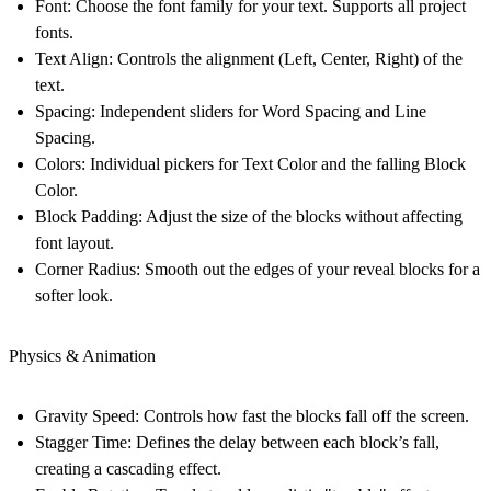
Font:
Choose the font family for your text. Supports all project
fonts.
Text Align:
Controls the alignment (Left, Center, Right) of the
text.
Spacing:
Independent sliders for Word Spacing and Line
Spacing.
Colors:
Individual pickers for Text Color and the falling Block
Color.
Block Padding:
Adjust the size of the blocks without affecting
font layout.
Corner Radius:
Smooth out the edges of your reveal blocks for a
softer look.
Physics & Animation
Gravity Speed:
Controls how fast the blocks fall off the screen.
Stagger Time:
Defines the delay between each block’s fall,
creating a cascading effect.