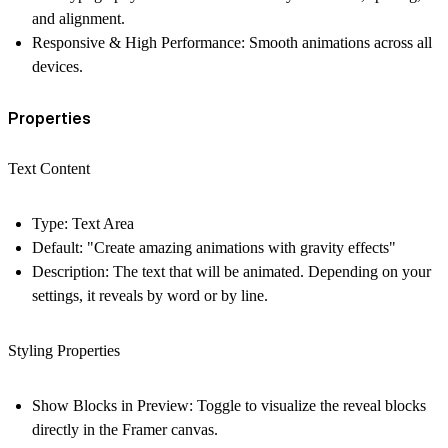
and alignment.
Responsive & High Performance:
Smooth animations across all
devices.
Properties
Text Content
Type:
Text Area
Default:
"Create amazing animations with gravity effects"
Description:
The text that will be animated. Depending on your
settings, it reveals by word or by line.
Styling Properties
Show Blocks in Preview:
Toggle to visualize the reveal blocks
directly in the Framer canvas.