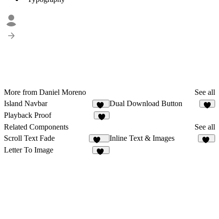
More from Daniel Moreno
See all
Island Navbar
Dual Download Button
33
5
Playback Proof
6
Related Components
See all
Scroll Text Fade
Inline Text & Images
100
25
Letter To Image
11