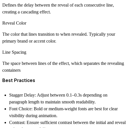
Defines the delay between the reveal of each consecutive line,
creating a cascading effect.
Reveal Color
The color that lines transition to when revealed. Typically your
primary brand or accent color.
Line Spacing
The space between lines of the effect, which separates the revealing
containers
Best Practices
Stagger Delay:
Adjust between 0.1–0.3s depending on
paragraph length to maintain smooth readability.
Font Choice:
Bold or medium-weight fonts are best for clear
visibility during animation.
Contrast:
Ensure sufficient contrast between the initial and reveal