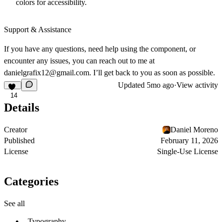
colors for accessibility.
Support & Assistance
If you have any questions, need help using the component, or
encounter any issues, you can reach out to me at
danielgrafix12@gmail.com
. I’ll get back to you as soon as possible.
Updated
5mo ago
·
View activity
14
Details
Creator
Daniel Moreno
Published
February 11, 2026
License
Single-Use License
Categories
See all
Typography