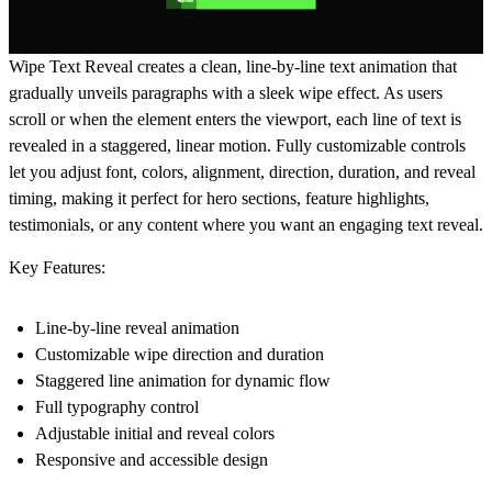
Wipe Text Reveal
creates a clean, line-by-line text animation that
gradually unveils paragraphs with a sleek wipe effect. As users
scroll or when the element enters the viewport, each line of text is
revealed in a staggered, linear motion. Fully customizable controls
let you adjust font, colors, alignment, direction, duration, and reveal
timing, making it perfect for hero sections, feature highlights,
testimonials, or any content where you want an engaging text reveal.
Key Features:
Line-by-line reveal animation
Customizable wipe direction and duration
Staggered line animation for dynamic flow
Full typography control
Adjustable initial and reveal colors
Responsive and accessible design