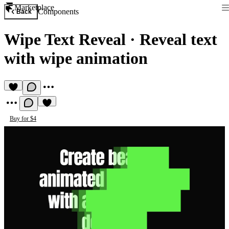
Marketplace
Components
Back
Wipe Text Reveal
·
Reveal text
with wipe animation
Buy for $4