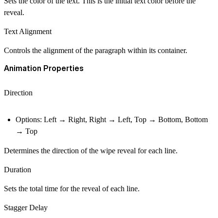
Sets the color of the text. This is the initial text color before the
reveal.
Text Alignment
Controls the alignment of the paragraph within its container.
Animation Properties
Direction
Options: Left → Right, Right → Left, Top → Bottom, Bottom
→ Top
Determines the direction of the wipe reveal for each line.
Duration
Sets the total time for the reveal of each line.
Stagger Delay