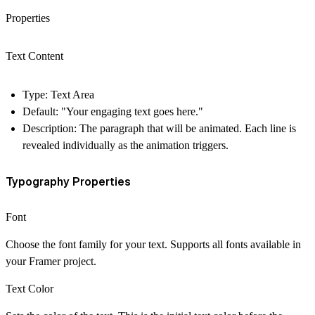
Properties
Text Content
Type: Text Area
Default: "Your engaging text goes here."
Description: The paragraph that will be animated. Each line is
revealed individually as the animation triggers.
Typography Properties
Font
Choose the font family for your text. Supports all fonts available in
your Framer project.
Text Color