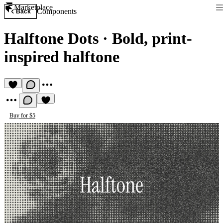
Marketplace
Components
Back
Halftone Dots
·
Bold, print-
inspired halftone
Buy for $5