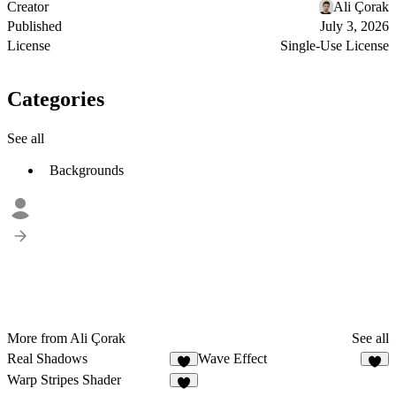
Creator
Ali Çorak
Published
July 3, 2026
License
Single-Use License
Categories
See all
Backgrounds
More from Ali Çorak
See all
Real Shadows
Wave Effect
4
4
Warp Stripes Shader