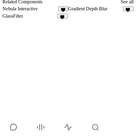
2
Related Components
See all
Nebula Interactive
Gradient Depth Blur
6
13
GlassFilter
38