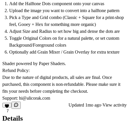
Add the Halftone Dots component onto your canvas
Upload the image you want to convert into a halftone pattern
Pick a Type and Grid combo (Classic + Square for a print-shop
feel, Gooey + Hex for something more organic)
Adjust Size and Radius to set how big and dense the dots are
Toggle Original Colors on for a natural palette, or set custom
Background/Foreground colors
Optionally add Grain Mixer / Grain Overlay for extra texture
Shader powered by Paper Shaders.
Refund Policy:
Due to the nature of digital products, all sales are final. Once
purchased, this component is non-refundable. Please make sure it
fits your needs before completing the checkout.
Support:
hi@alicorak.com
Updated
1mo ago
·
View activity
7
Details