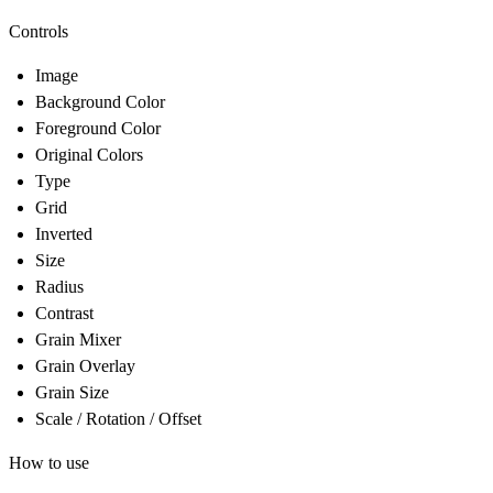
Controls
Image
Background Color
Foreground Color
Original Colors
Type
Grid
Inverted
Size
Radius
Contrast
Grain Mixer
Grain Overlay
Grain Size
Scale / Rotation / Offset
How to use