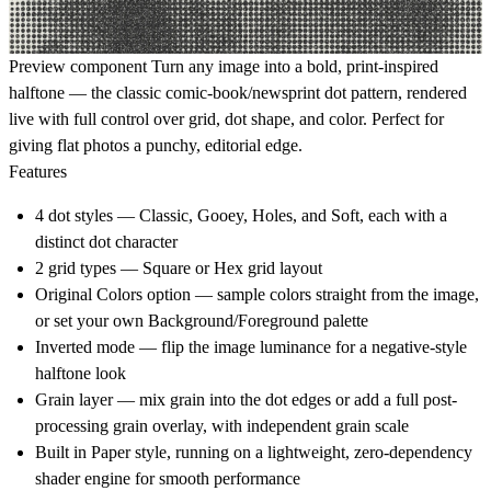
Preview component
Turn any image into a bold, print-inspired
halftone — the classic comic-book/newsprint dot pattern, rendered
live with full control over grid, dot shape, and color. Perfect for
giving flat photos a punchy, editorial edge.
Features
4 dot styles — Classic, Gooey, Holes, and Soft, each with a
distinct dot character
2 grid types — Square or Hex grid layout
Original Colors option — sample colors straight from the image,
or set your own Background/Foreground palette
Inverted mode — flip the image luminance for a negative-style
halftone look
Grain layer — mix grain into the dot edges or add a full post-
processing grain overlay, with independent grain scale
Built in Paper style, running on a lightweight, zero-dependency
shader engine for smooth performance