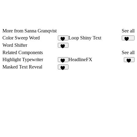
More from Sanna Granqvist
See all
Color Sweep Word
Loop Shiny Text
41
123
Word Shifter
33
Related Components
See all
Highlight Typewriter
HeadlineFX
10
23
Masked Text Reveal
25