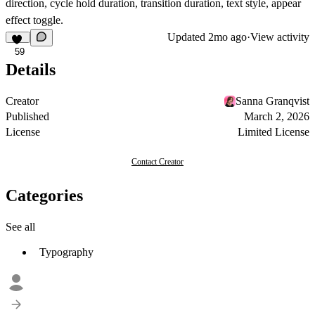
direction, cycle hold duration, transition duration, text style, appear
effect toggle.
Updated
2mo ago
·
View activity
59
Details
Creator
Sanna Granqvist
Published
March 2, 2026
License
Limited License
Contact Creator
Categories
See all
Typography