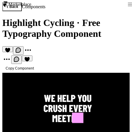
Marketplace
Components
Back
Highlight Cycling
·
Free
Typography Component
Copy Component