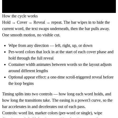
How the cycle works
Hold → Cover → Reveal → repeat. The bar wipes in to hide the
current word, the text swaps underneath, then the bar pulls away.
One smooth motion, no visible cut.
Wipe from any direction — left, right, up, or down
Per-word colors that lock in at the start of each cover phase and
hold through the full reveal
Container width animates between words so the layout adjusts
around different lengths
Optional appear effect: a one-time scroll-triggered reveal before
the loop begins
Timing splits into two controls — how long each word holds, and
how long the transitions take. The easing is a power3 curve, so the
bar accelerates in and decelerates out of each pass.
Controls:
word list, marker colors (per-word or single), wipe