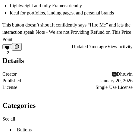
Lightweight and fully Framer-friendly
Ideal for portfolios, landing pages, and personal brands
This button doesn’t shout.It confidently says
“Hire Me”
and lets the
interaction speak.Note - We are not Providing Refund on This Price
Point
Updated
7mo ago
·
View activity
2
Details
Creator
Dhruvin
Published
January 20, 2026
License
Single-Use License
Categories
See all
Buttons