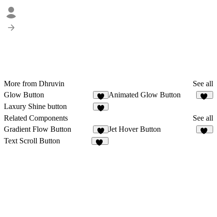
More from Dhruvin
See all
Glow Button
Animated Glow Button
2
11
Laxury Shine button
2
Related Components
See all
Gradient Flow Button
Jet Hover Button
2
10
Text Scroll Button
12