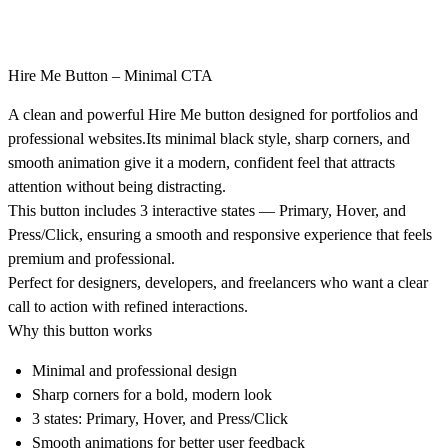
Hire Me Button – Minimal CTA
A clean and powerful
Hire Me button
designed for portfolios and
professional websites.Its
minimal black style
,
sharp corners
, and
smooth animation
give it a modern, confident feel that attracts
attention without being distracting.
This button includes
3 interactive states — Primary, Hover, and
Press/Click
, ensuring a smooth and responsive experience that feels
premium and professional.
Perfect for designers, developers, and freelancers who want a
clear
call to action
with refined interactions.
Why this button works
Minimal and professional design
Sharp corners for a bold, modern look
3 states: Primary, Hover, and Press/Click
Smooth animations for better user feedback