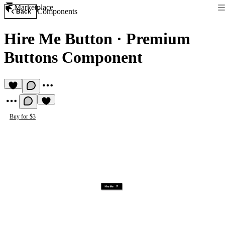
Marketplace
Components
Back
Hire Me Button
·
Premium
Buttons Component
Buy for $3