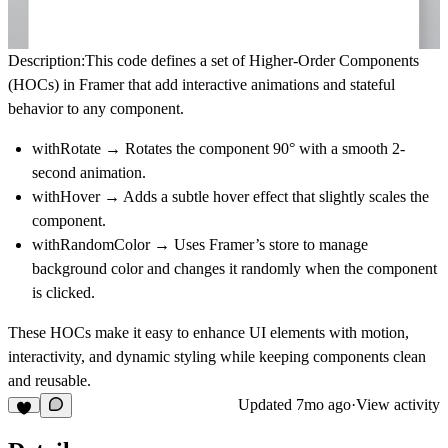
Description:
This code defines a set of
Higher-Order Components
(HOCs)
in Framer that add interactive animations and stateful
behavior to any component.
withRotate → Rotates the component 90° with a smooth 2-
second animation.
withHover → Adds a subtle hover effect that slightly scales the
component.
withRandomColor → Uses Framer’s store to manage
background color and changes it randomly when the component
is clicked.
These HOCs make it easy to enhance UI elements with
motion,
interactivity, and dynamic styling
while keeping components clean
and reusable.
Updated
7mo ago
·
View activity