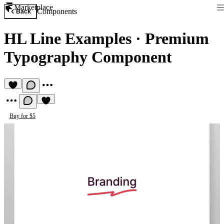
Marketplace
Components
Back
HL Line Examples
·
Premium
Typography Component
Buy for $5