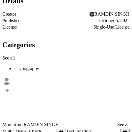
Details
Creator
RAMDIN SINGH
Published
October 6, 2025
License
Single-Use License
Categories
See all
Typography
More from RAMDIN SINGH
See all
Multy_Wave_Effects
Text_Shadow