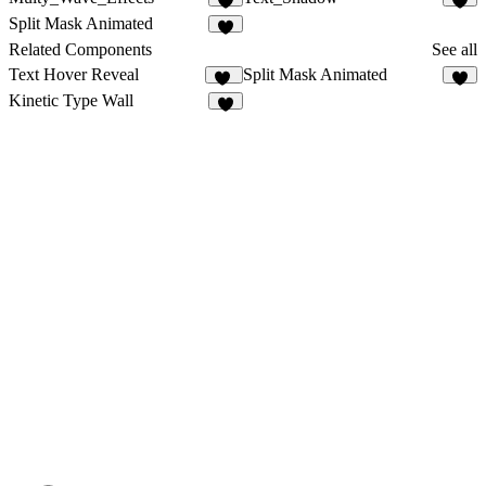
Split Mask Animated
Related Components
See all
Text Hover Reveal
Split Mask Animated
20
Kinetic Type Wall
8